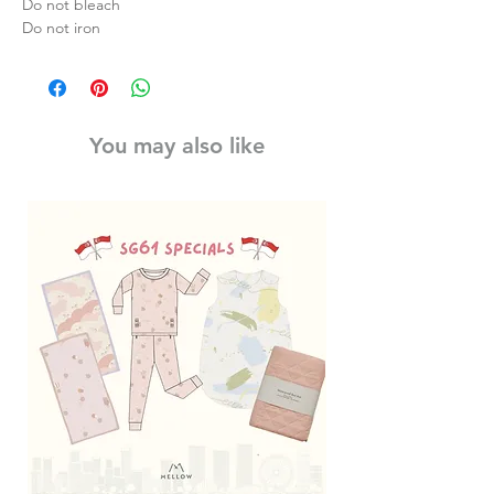
Do not bleach
Do not iron
You may also like