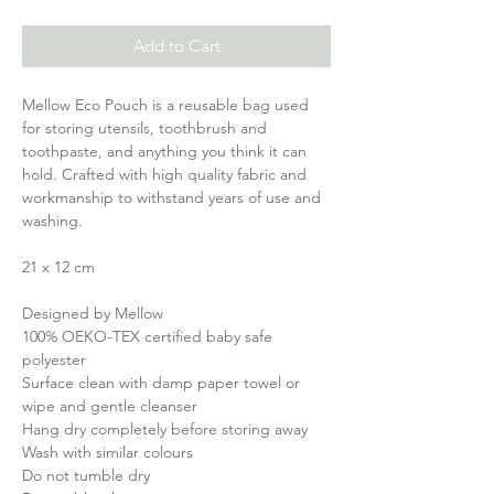
Add to Cart
Mellow Eco Pouch is a reusable bag used
for storing utensils, toothbrush and
toothpaste, and anything you think it can
hold. Crafted with high quality fabric and
workmanship to withstand years of use and
washing.
21 x 12 cm
Designed by Mellow
100% OEKO-TEX certified baby safe
polyester
Surface clean with damp paper towel or
wipe and gentle cleanser
Hang dry completely before storing away
Wash with similar colours
Do not tumble dry