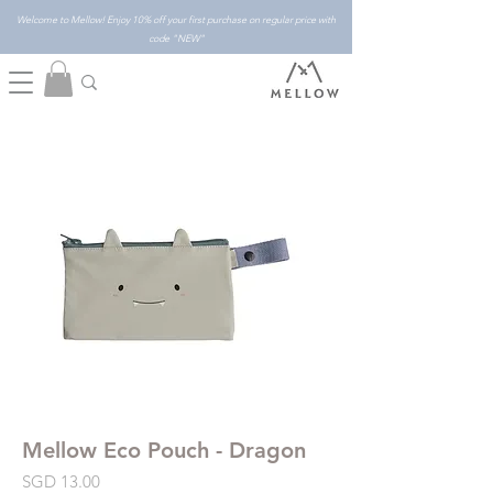
Welcome to Mellow! Enjoy 10% off your first purchase on regular price with
code "NEW"
Mellow Eco Pouch - Dragon
Price
SGD 13.00