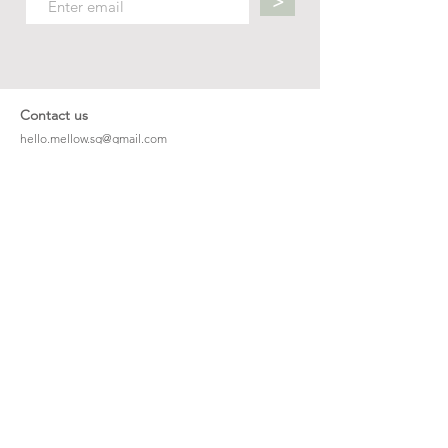
>
Contact us
hello.mellow.sg@gmail.com
​89039901
whatsapp message only
Operation hour: Mon - Fri, 9am - 5pm
Company
Our Story
Office Address: 23 New Industrial Rd #06-01
Singapore 536209
Links
Enquiry
Wholesale
Stockist
FAQ
Refer to Friends