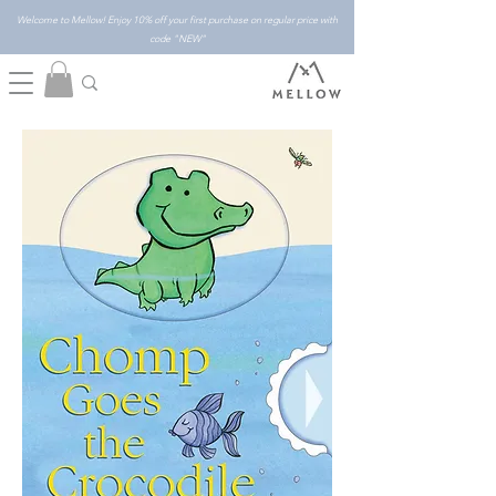
Welcome to Mellow! Enjoy 10% off your first purchase on regular price with
code "NEW"