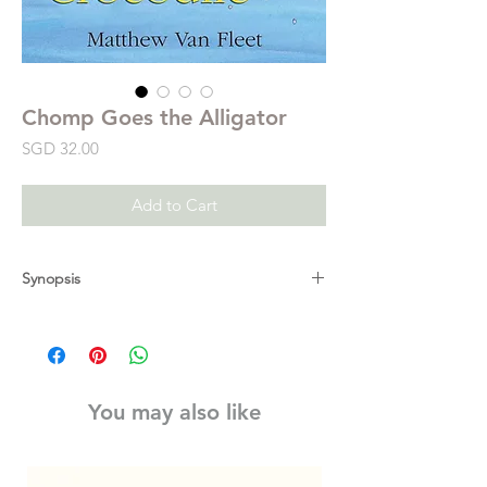
Chomp Goes the Alligator
Price
SGD 32.00
Add to Cart
Synopsis
From #1 New York Times bestselling novelty
book creator Matt Van Fleet comes an
irresistible picture book about a very hungry
alligator who likes to chomp, chomp,
You may also like
chomp, which will delight readers as they
learn animal names, colors, and counting.
Along came the alligator, chomp, chomp,
chomp!