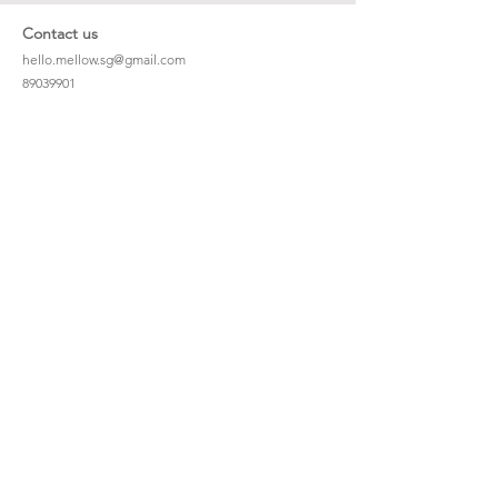
Contact us
hello.mellow.sg@gmail.com
​89039901
whatsapp message only
Operation hour: Mon - Fri, 9am - 5pm
Company
Our Story
Office Address: 23 New Industrial Rd #06-01
Singapore 536209
Links
Enquiry
Wholesale
Stockist
FAQ
Refer to Friends
Loyalty Program
#hellomellowbaby
Shipping Policy
Privacy Policy