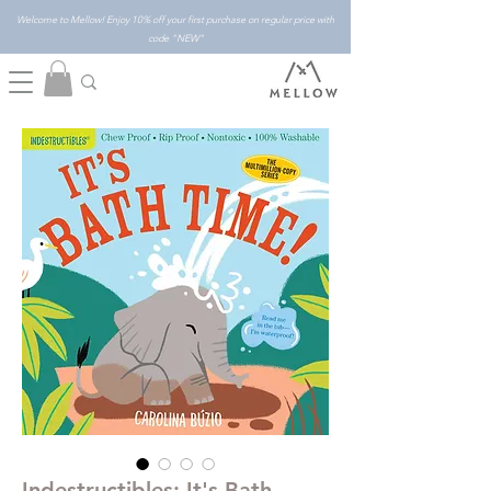
Welcome to Mellow! Enjoy 10% off your first purchase on regular price with
code "NEW"
Indestructibles: It's Bath