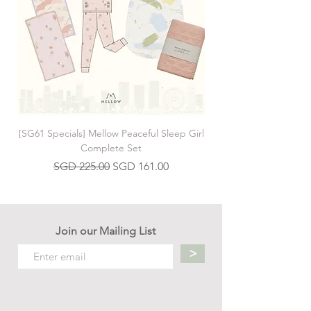
[SG61 Specials] Mellow Peaceful Sleep Girl
[SG61 Specials] Mellow 
Complete Set
Regular Price
Sale Price
SGD 225.00
SGD 161.00
Join our Mailing List
>