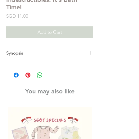
Time!
Price
SGD 11.00
Add to Cart
Synopsis
Little elephant, let's get clean. Splash!
Lion cub is messy, too. Lick, Lick!
Now it's your turn, baby. Yay, bubbles!
Learn all about bath time in a book that's
You may also like
INDESTRUCTIBLE.