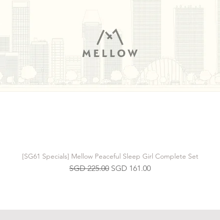
[SG61 Specials] Mellow Peaceful Sleep Girl Complete Set
Regular Price
Sale Price
SGD 225.00
SGD 161.00