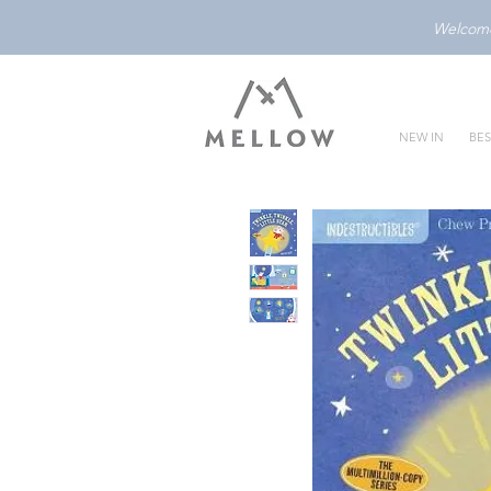
Welcome 
NEW IN
BES