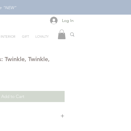
ode "NEW"
Log In
Log In
INTERIOR
GIFT
LOYALTY
s: Twinkle, Twinkle,
Add to Cart
with a book that’s Indestructible!