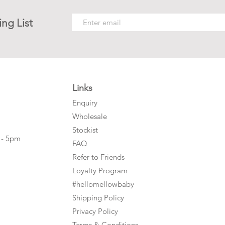
ing List
Links
Enquiry
Wholesale
Stockist
 - 5pm
FAQ
Refer to Friends
Loyalty Program
#hellomellowbaby
Shipping Policy
Privacy Policy
Terms & Conditions