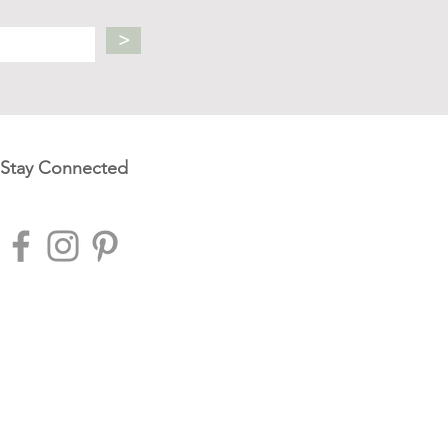
>
Stay Connected