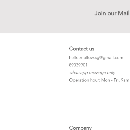
Join our Mail
Contact us
hello.mellow.sg@gmail.com
​89039901
whatsapp message only
Operation hour: Mon - Fri, 9am
Company