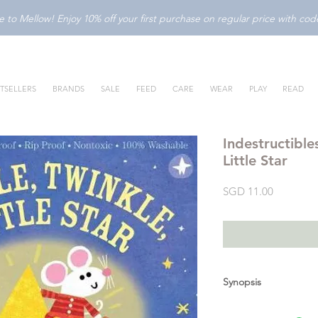
to Mellow! Enjoy 10% off your first purchase on regular price with c
TSELLERS
BRANDS
SALE
FEED
CARE
WEAR
PLAY
READ
Indestructible
Little Star
Price
SGD 11.00
Synopsis
Sing a nursery rhyme 