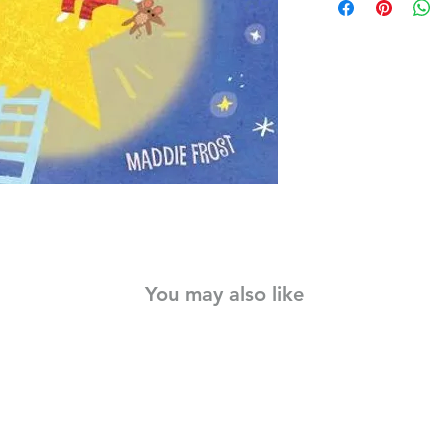
Printed on a unique n
holds up to anything
spilling, dragging acr
the little books that 
rinse them off. With 
print, Indestructibles
babies read.
You may also like