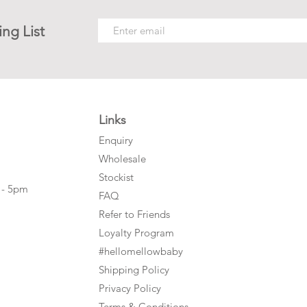
ing List
Links
Enquiry
Wholesale
Stockist
 - 5pm
FAQ
Refer to Friends
Loyalty Program
#hellomellowbaby
Shipping Policy
Privacy Policy
Terms & Conditions