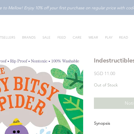
to Mellow! Enjoy 10% off your first purchase on regular price with c
TSELLERS
BRANDS
SALE
FEED
CARE
WEAR
PLAY
READ
Indestructible
Price
SGD 11.00
Out of Stock
Noti
Synopsis