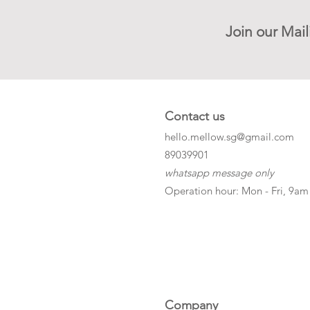
Join our Mail
Contact us
hello.mellow.sg@gmail.com
​89039901
whatsapp message only
Operation hour: Mon - Fri, 9am
Company