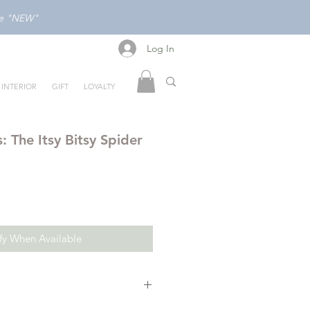
ode "NEW"
Log In
Log In
INTERIOR
GIFT
LOYALTY
s: The Itsy Bitsy Spider
fy When Available