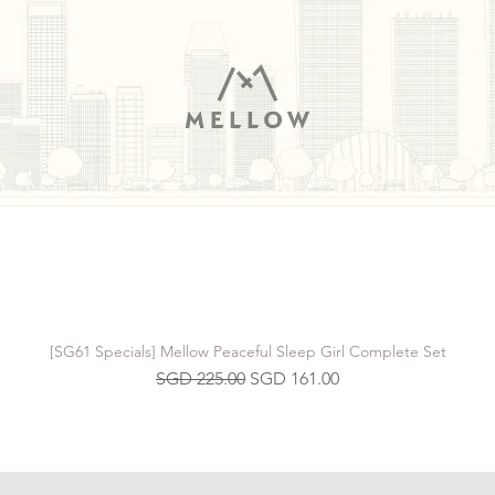
[SG61 Specials] Mellow Peaceful Sleep Girl Complete Set
Regular Price
Sale Price
SGD 225.00
SGD 161.00