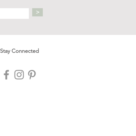
>
Stay Connected