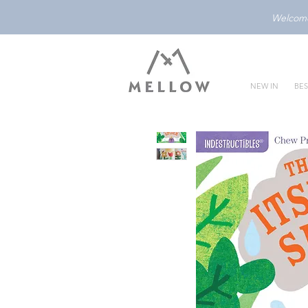
Welcome 
NEW IN
BES