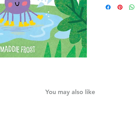
Indestructibles is the
into story In The Itsy
the power of persev
a favorite song and 
Indestructibles is the
into story time. Belo
Indestructibles are bu
with their hands and
Rip Proof: made of ul
Waterproof: can be 
washed!
Emergent Literacy Too
words encourage dia
Portable: lightweigh
You may also like
for the diaper bag an
Safe for Baby: meets