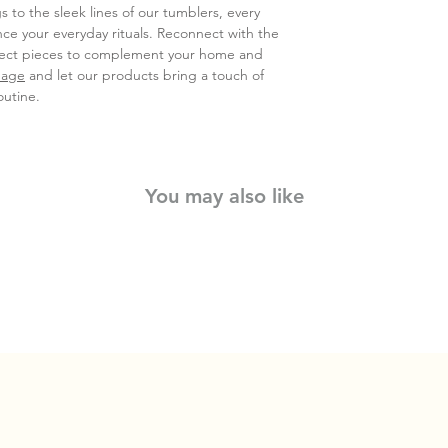
s to the sleek lines of our tumblers, every
nce your everyday rituals. Reconnect with the
rfect pieces to complement your home and
page
and let our products bring a touch of
outine.
You may also like