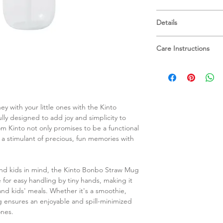
Set: ⌀72 x H128 x W9
Details
Bottle: ⌀72 x H98 mm
Lid: W96 x D73 x H5
Bottle: Copolyester
Straw: ⌀8 x H106 mm
Care Instructions
Upper temperature t
When using a dish
Lid & Straw: Polypro
upper basket to a
Upper temperature t
them.
Do not drop or su
Spout Material: Silic
ey with your little ones with the Kinto
as it may cause b
Upper temperature t
y designed to add joy and simplicity to
Do not put the pro
Dishwasher safe
om Kinto not only promises to be a functional
warp or breakage
BPA-Free
 a stimulant of precious, fun memories with
Be careful not to
Not intended for 
overflow when clo
Close the cap tigh
and kids in mind, the Kinto Bonbo Straw Mug
when carrying. Ens
e for easy handling by tiny hands, making it
correctly.
 and kids' meals. Whether it's a smoothie,
Do not hold sidewa
mug ensures an enjoyable and spill-minimized
Do not leave the
ones.
such as in a car.