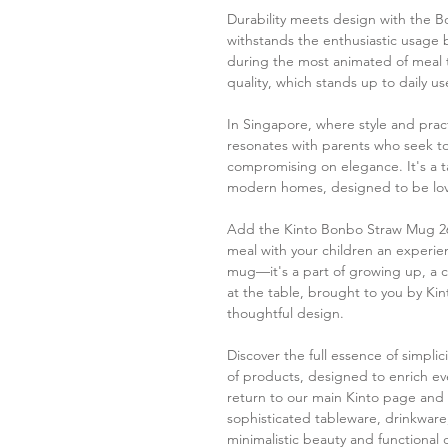
Durability meets design with the B
withstands the enthusiastic usage 
during the most animated of meal t
quality, which stands up to daily us
In Singapore, where style and pract
resonates with parents who seek to 
compromising on elegance. It's a tab
modern homes, designed to be lov
Add the Kinto Bonbo Straw Mug 26
meal with your children an experienc
mug—it's a part of growing up, a c
at the table, brought to you by Ki
thoughtful design.
Discover the full essence of simpli
of products, designed to enrich ever
return to our main Kinto page and 
sophisticated tableware, drinkware
minimalistic beauty and functional 