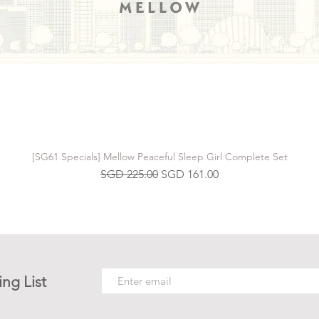
[SG61 Specials] Mellow Peaceful Sleep Girl Complete Set
Regular Price
Sale Price
SGD 225.00
SGD 161.00
ing List