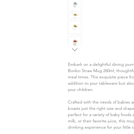
Embark on a delightful dining journ
Bonbo Straw Mug 260ml, thoughtfull
meal times. This exquisite piece fr
addition to your tableware but also
your children.
Crafted with the needs of babies 
boasts just the right size and shap
perfect for a variety of baby foods
milk, or their favorite juice, this 
drinking experience for your little 