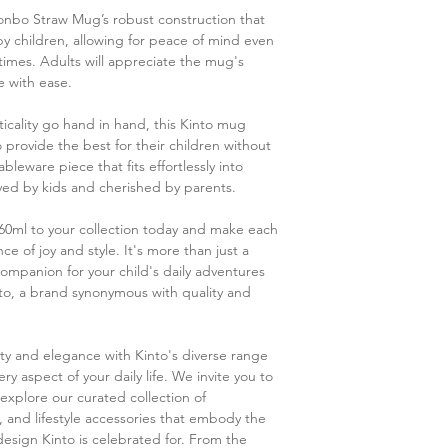
Please note that u
onbo Straw Mug’s robust construction that
juices may cause 
by children, allowing for peace of mind even
terpene contained 
imes. Adults will appreciate the mug's
Do not shake or s
e with ease.
liquid to spill.
Do not pour in boi
icality go hand in hand, this Kinto mug
and warpage.
provide the best for their children without
Some products ma
leware piece that fits effortlessly into
due to the polish
ed by kids and cherished by parents.
Some products may
due to plastic ma
0ml to your collection today and make each
e of joy and style. It's more than just a
ompanion for your child's daily adventures
nto, a brand synonymous with quality and
city and elegance with Kinto's diverse range
y aspect of your daily life. We invite you to
explore our curated collection of
, and lifestyle accessories that embody the
design Kinto is celebrated for. From the