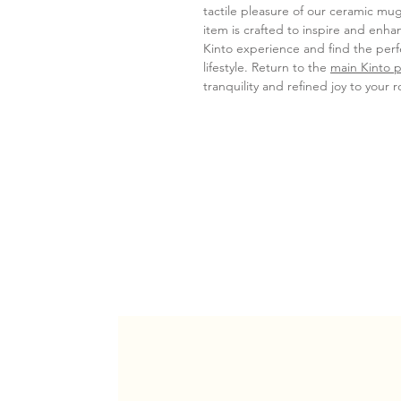
tactile pleasure of our ceramic mug
item is crafted to inspire and enha
Kinto experience and find the pe
lifestyle. Return to the
main Kinto 
tranquility and refined joy to your r