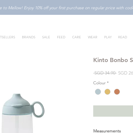
to Mellow! Enjoy 10% off your first purchase on regular price with c
TSELLERS
BRANDS
SALE
FEED
CARE
WEAR
PLAY
READ
Kinto Bonbo 
Regular
 SGD 34.90 
SGD 26
Price
Colour
*
Measurements