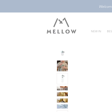
Welcome 
NEW IN
BES