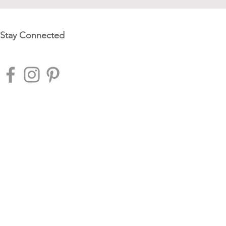
Stay Connected