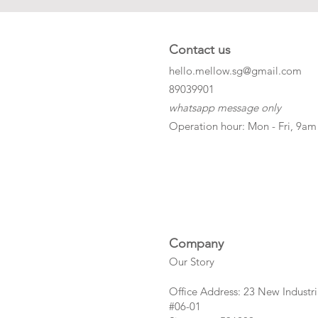
Contact us
hello.mellow.sg@gmail.com
​89039901
whatsapp message only
Operation hour: Mon - Fri, 9am
Company
Our Story
Office Address: 23 New Industri
#06-01