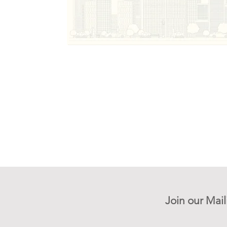
Join our Mail