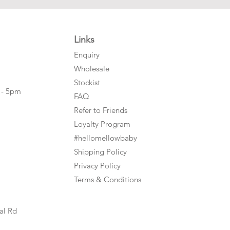
Links
Enquiry
Wholesale
Stockist
 - 5pm
FAQ
Refer to Friends
Loyalty Program
#hellomellowbaby
Shipping Policy
Privacy Policy
Terms & Conditions
al Rd