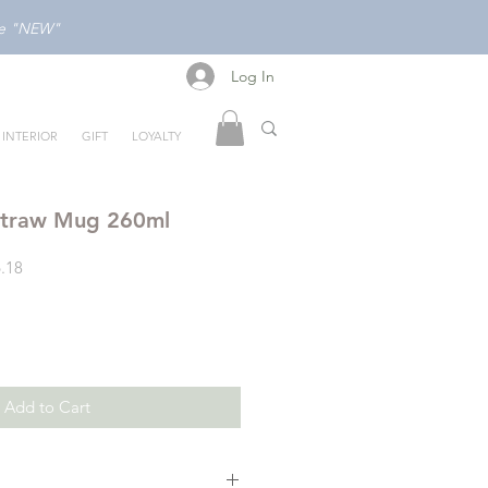
ode "NEW"
Log In
Log In
INTERIOR
GIFT
LOYALTY
Straw Mug 260ml
Sale
.18
Price
Add to Cart