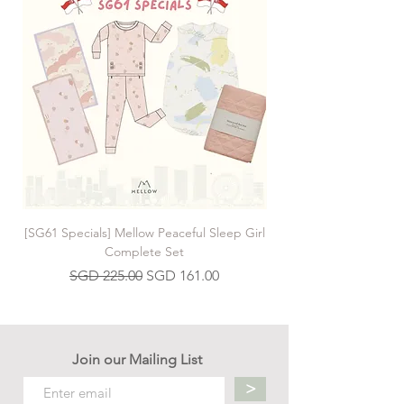
[SG61 Specials] Mellow Peaceful Sleep Girl
[SG61 Specials] Mellow 
Complete Set
Regular Price
Sale Price
SGD 225.00
SGD 161.00
Join our Mailing List
>