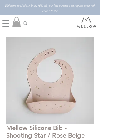
Welcome to Mellow! Enjoy 10% off your first purchase on regular price with
code "NEW"
Mellow Silicone Bib -
Shooting Star / Rose Beige