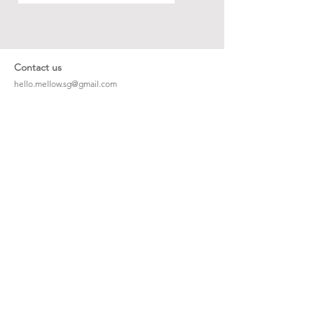
Contact us
hello.mellow.sg@gmail.com
​89039901
whatsapp message only
Operation hour: Mon - Fri, 9am - 5pm
Company
Our Story
Office Address: 23 New Industrial Rd #06-01
Singapore 536209
Links
Enquiry
Wholesale
Stockist
FAQ
Refer to Friends