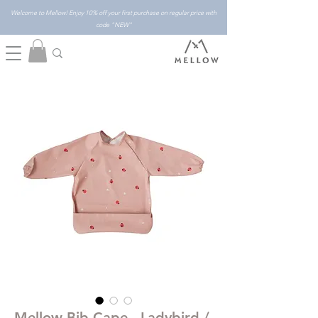
Welcome to Mellow! Enjoy 10% off your first purchase on regular price with
code "NEW"
Mellow Bib Cape - Ladybird /