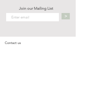
Join our Mailing List
>
Contact us
hello.mellow.sg@gmail.com
​89039901
whatsapp message only
Operation hour: Mon - Fri, 9am - 5pm
Company
Our Story
Office Address: 23 New Industrial Rd #06-01
Singapore 536209
Links
Enquiry