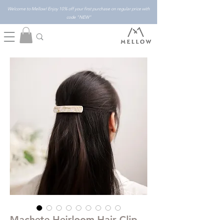
Welcome to Mellow! Enjoy 10% off your first purchase on regular price with
code "NEW"
Machete Heirloom Hair Clip