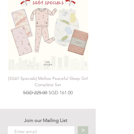
[SG61 Specials] Mellow Peaceful Sleep Girl
[SG61 Specials] Mellow 
Complete Set
Regular Price
Sale Price
SGD 225.00
SGD 161.00
Join our Mailing List
>