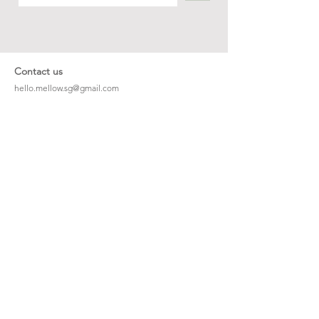
Contact us
hello.mellow.sg@gmail.com
​89039901
whatsapp message only
Operation hour: Mon - Fri, 9am - 5pm
Company
Our Story
Office Address: 23 New Industrial Rd #06-01
Singapore 536209
Links
Enquiry
Wholesale
Stockist
FAQ
Refer to Friends