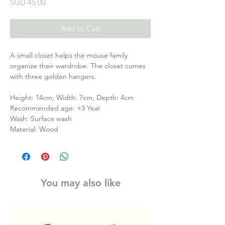
Price
SGD 45.00
Add to Cart
A small closet helps the mouse family
organize their wardrobe. The closet comes
with three golden hangers.
Height: 14cm, Width: 7cm, Depth: 4cm
Recommended age: +3 Year
Wash: Surface wash
Material: Wood
You may also like