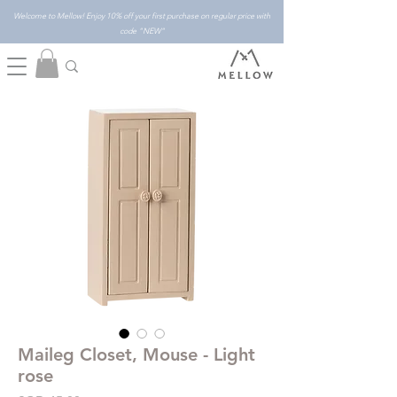
Welcome to Mellow! Enjoy 10% off your first purchase on regular price with
code "NEW"
Maileg Closet, Mouse - Light
rose