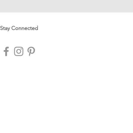
Stay Connected