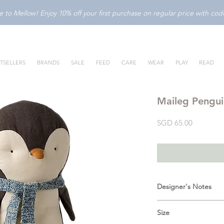
to Mellow! Enjoy 10% off your first purchase on regular price with c
TSELLERS
BRANDS
SALE
FEED
CARE
WEAR
PLAY
READ
Maileg Pengu
Price
SGD 65.00
Designer's Notes
A sweet friend who ca
Size
everywhere. It is made