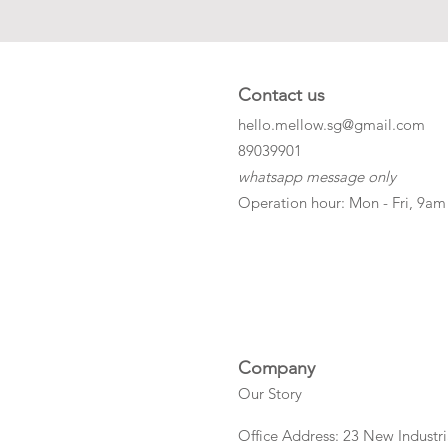
Contact us
hello.mellow.sg@gmail.com
​89039901
whatsapp message only
Operation hour: Mon - Fri, 9am
Company
Our Story
Office Address: 23 New Industri