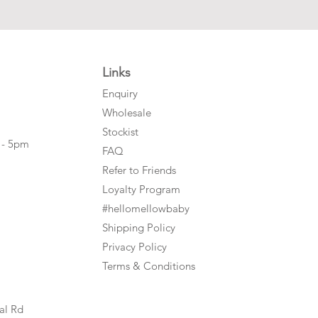
Links
Enquiry
Wholesale
Stockist
 - 5pm
FAQ
Refer to Friends
Loyalty Program
#hellomellowbaby
Shipping Policy
Privacy Policy
Terms & Conditions
al Rd