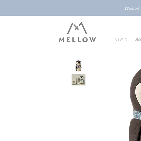
Welcome 
NEW IN
BES