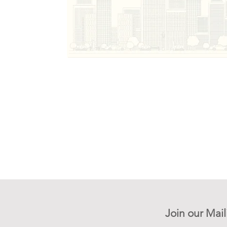
Join our Mail