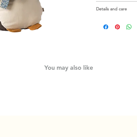
the back so it can easi
Measures about 31.5
Details and care
Material: Cotton/Line
fillings
Washing instruction:
You may also like