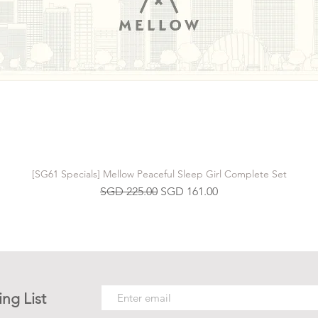
[SG61 Specials] Mellow Peaceful Sleep Girl Complete Set
Regular Price
Sale Price
SGD 225.00
SGD 161.00
ing List