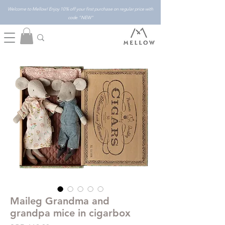
Welcome to Mellow! Enjoy 10% off your first purchase on regular price with
code "NEW"
Maileg Grandma and
grandpa mice in cigarbox