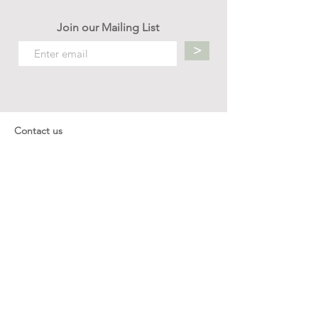
Join our Mailing List
>
Contact us
hello.mellow.sg@gmail.com
​89039901
whatsapp message only
Operation hour: Mon - Fri, 9am - 5pm
Company
Our Story
Office Address: 23 New Industrial Rd #06-01
Singapore 536209
Links
Enquiry