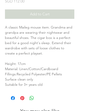
Price
SGD 112.00
Add to Cart
A classic Maileg mouse item. Grandma and
grandpa are wearing their nightwear and
beautiful shoes. The cigar box is a perfect
bed for a good night's sleep. Extend their
wardrobe with sets of loose clothes to
create a perfect playset.
Height: 17cm
Material: Linen/Cotton/Cardboard
Fillings:Recycled Polyester/PE Pellets
Surface clean only
Suitable for 3+ years old