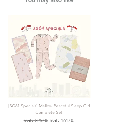
You may also like
[SG61 Specials] Mellow Peaceful Sleep Girl
[SG61 Specials] Mellow 
Complete Set
Regular Price
Sale Price
SGD 225.00
SGD 161.00