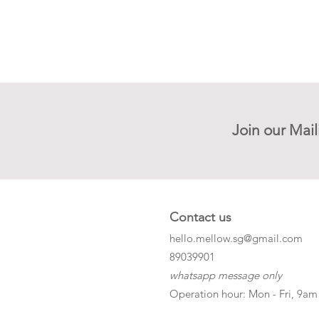
Join our Mail
Contact us
hello.mellow.sg@gmail.com
​89039901
whatsapp message only
Operation hour: Mon - Fri, 9am