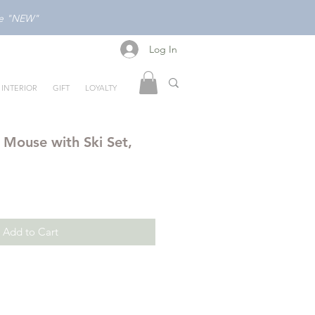
ode "NEW"
Log In
Log In
INTERIOR
GIFT
LOYALTY
 Mouse with Ski Set,
Add to Cart