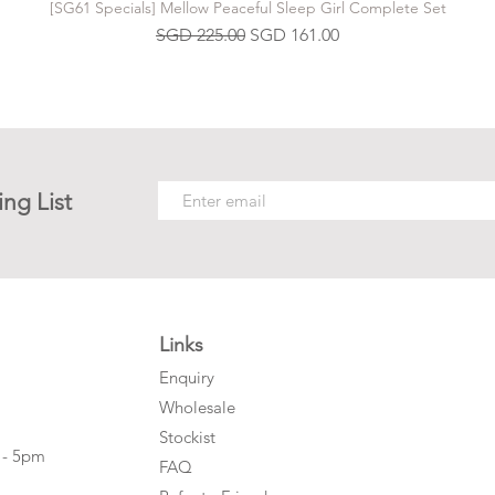
[SG61 Specials] Mellow Peaceful Sleep Girl Complete Set
Regular Price
Sale Price
SGD 225.00
SGD 161.00
ing List
Links
Enquiry
Wholesale
Stockist
 - 5pm
FAQ