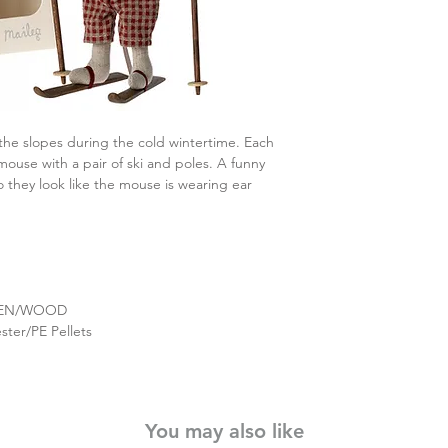
the slopes during the cold wintertime. Each
ouse with a pair of ski and poles. A funny
o they look like the mouse is wearing ear
NEN/WOOD
ster/PE Pellets
You may also like