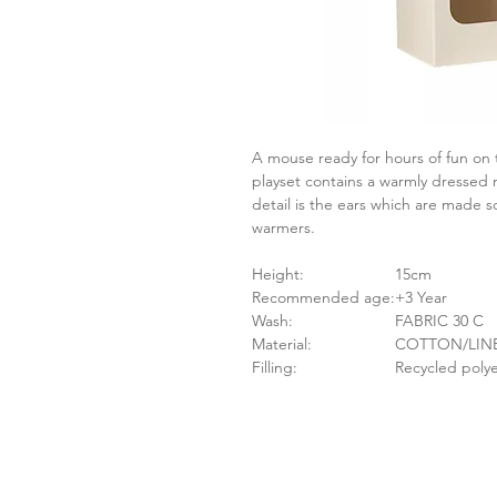
A mouse ready for hours of fun on 
playset contains a warmly dressed m
detail is the ears which are made s
warmers.
Height:
15cm
Recommended age:
+3 Year
Wash:
FABRIC 30 C
Material:
COTTON/LI
Filling:
Recycled polye