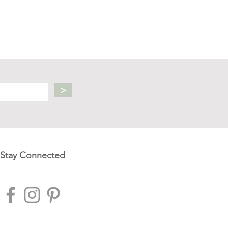
>
Stay Connected