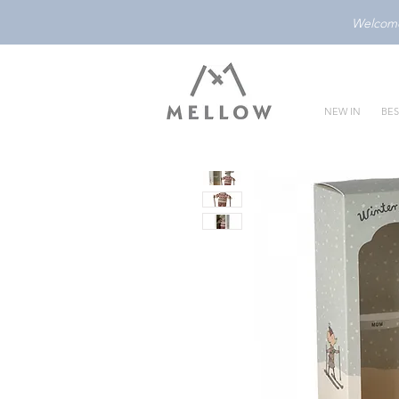
Welcome 
NEW IN
BES