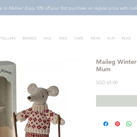
to Mellow! Enjoy 10% off your first purchase on regular price with c
TSELLERS
BRANDS
SALE
FEED
CARE
WEAR
PLAY
READ
Maileg Winter
Mum
Price
SGD 65.00