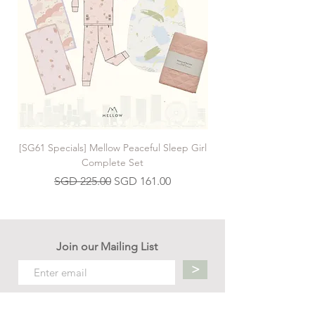
[SG61 Specials] Mellow Peaceful Sleep Girl
[SG61 Specials] Mellow 
Complete Set
Regular Price
Sale Price
SGD 225.00
SGD 161.00
Join our Mailing List
>