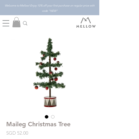
Welcome to Mellow! Enjoy 10% off your first purchase on regular price with
code "NEW"
Maileg Christmas Tree
Price
SGD 52.00