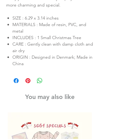
more charming and special.
SIZE : 6.29 x 3.14 inches
MATERIALS : Made of resin, PVC, and
metal
INCLUDES : 1 Small Christmas Tree
CARE : Gently clean with damp cloth and
air dry
ORIGIN : Designed in Denmark; Made in
China
You may also like