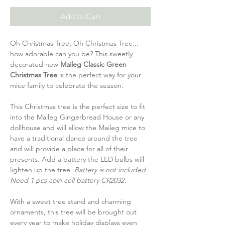
Add to Cart
Oh Christmas Tree, Oh Christmas Tree...
how adorable can you be? This sweetly
decorated new
Maileg Classic Green
Christmas Tree
is the perfect way for your
mice family to celebrate the season.
This Christmas tree is the perfect size to fit
into the Maileg Gingerbread House or any
dollhouse and will allow the Maileg mice to
have a traditional dance around the tree
and will provide a place for all of their
presents. Add a battery the LED bulbs will
lighten up the tree.
Battery is not included.
Need 1 pcs coin cell battery CR2032
.
With a sweet tree stand and charming
ornaments, this tree will be brought out
every year to make holiday displays even