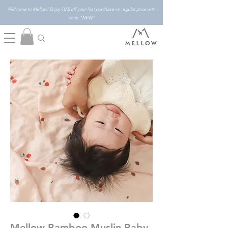
Welcome to Mellow! Enjoy 10% off your first purchase on regular price with
code "NEW"
Mellow Bamboo Muslin Baby