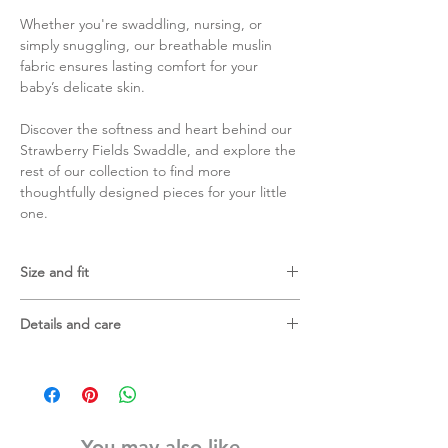
Whether you're swaddling, nursing, or
simply snuggling, our breathable muslin
fabric ensures lasting comfort for your
baby’s delicate skin.
Discover the softness and heart behind our
Strawberry Fields Swaddle, and explore the
rest of our collection to find more
thoughtfully designed pieces for your little
one.
Size and fit
120 X 120 cm
Details and care
70% bamboo viscose and 30% cotton
Gentle machine wash in laundry bag
Wash with similar colours
Do not tumble dry
You may also like
Do not bleach