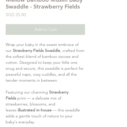
Swaddle - Strawberry Fields
Price
SGD 25.00
Add to Cart
Wrap your baby in the sweet embrace of
our
Strawberry Fields Swaddle
, crafted from
the softest blend of bamboo viscose and
cotton. Designed to keep your little one
snug and secure, this swaddle is perfect for
peaceful naps, cozy cuddles, and all the
tender moments in between.
Featuring our charming
Strawberry
Fields
print — a delicate mix of
strawberries, blossoms, and
leaves
illustrated in-house
— this swaddle
adds a gentle touch of nature to your
baby's everyday.