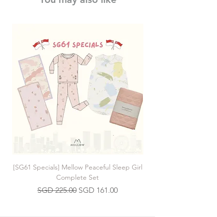
[SG61 Specials] Mellow Peaceful Sleep Girl
[SG61 Specials] Mellow 
Complete Set
Regular Price
Sale Price
SGD 225.00
SGD 161.00