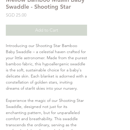
Swaddle - Shooting Star
Price
SGD 25.00
Add to Cart
Introducing our Shooting Star Bamboo
Baby Swaddle – a celestial haven crafted for
your little astronomer. Made from the purest
bamboo fabric, this hypoallergenic swaddle
is the soft, sustainable choice for a baby's
delicate skin. Each blanket is adorned with a
constellation of golden stars, inviting
dreams of starlit skies into your nursery.
Experience the magic of our Shooting Star
Swaddle, designed not just for its
enchanting pattern, but for unparalleled
comfort and breathability. This swaddle
transcends the ordinary, serving as the