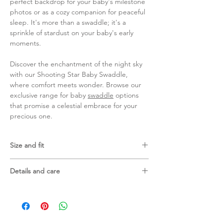
perfect backdrop for your baby's milestone
photos or as a cozy companion for peaceful
sleep. It's more than a swaddle; it's a
sprinkle of stardust on your baby's early
moments.
Discover the enchantment of the night sky
with our Shooting Star Baby Swaddle,
where comfort meets wonder. Browse our
exclusive range for baby
swaddle
options
that promise a celestial embrace for your
precious one.
Size and fit
120 X 120 cm
Details and care
70% bamboo viscose and 30% cotton
Gentle machine wash in laundry bag
Wash with similar colours
Do not tumble dry