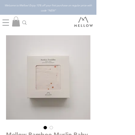
Welcome to Mellow! Enjoy 10% off your first purchase on regular price with
code "NEW"
Mellow Bamboo Muslin Baby