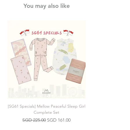
You may also like
Do not bleach
[SG61 Specials] Mellow Peaceful Sleep Girl
[SG61 Specials] Mellow 
Complete Set
Regular Price
Sale Price
SGD 225.00
SGD 161.00