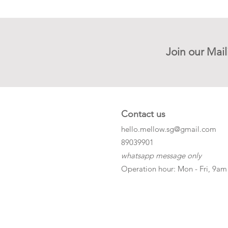
Join our Mail
Contact us
hello.mellow.sg@gmail.com
​89039901
whatsapp message only
Operation hour: Mon - Fri, 9am