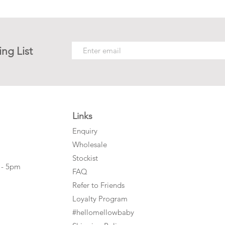
ing List
Links
Enquiry
Wholesale
Stockist
 - 5pm
FAQ
Refer to Friends
Loyalty Program
#hellomellowbaby