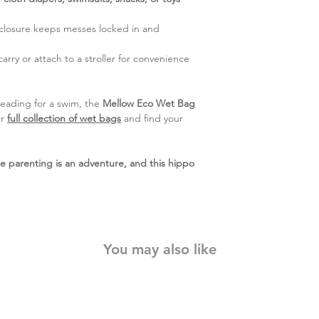
closure keeps messes locked in and
arry or attach to a stroller for convenience
heading for a swim, the
Mellow Eco Wet Bag
ur
full collection of wet bags
and find your
parenting is an adventure, and this hippo
You may also like