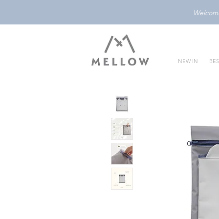
Welcome 
NEW IN
BES