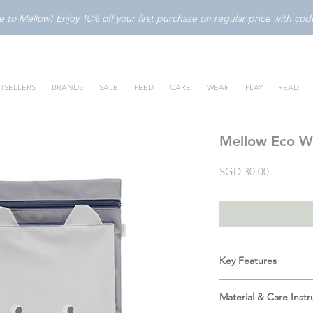
to Mellow! Enjoy 10% off your first purchase on regular price with c
TSELLERS
BRANDS
SALE
FEED
CARE
WEAR
PLAY
READ
Mellow Eco W
Price
SGD 30.00
Key Features
Water-Resistant In
Material & Care Instr
bag's water-resist