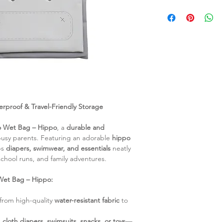
protection against
100% OEKO-TEX Cert
for storing soiled
wet bag is made fro
and more.
safe polyester, guar
New and Improve
for you and your littl
withstand freque
Care Instructions:
features a new an
Surface clean wit
added durability an
gentle cleanser.
Durable Construct
Hang dry complete
fabric and workma
Wash with similar 
to withstand year
Do not tumble dry
long-lasting durabi
rproof & Travel-Friendly Storage
Do not bleach.
Detachable Fron
Do not iron.
front compartment
o Wet Bag – Hippo
, a
durable and
you to customize 
usy parents. Featuring an adorable
hippo
your needs. (Fro
ps
diapers, swimwear, and essentials
neatly
25cm)
chool runs, and family adventures.
Back Compartmen
measuring 37cm X 
Wet Bag – Hippo:
organize your essen
rom high-quality
water-resistant fabric
to
s
cloth diapers, swimsuits, snacks, or toys
—