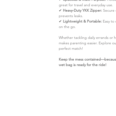
great for travel and everyday use.
✔
Heavy-Duty YKK Zipper:
Secure 
prevents leaks.
✔
Lightweight & Portable:
Easy to c
on the go.
Whether tackling daily errands or 
makes parenting easier. Explore o
perfect match!
Keep the mess contained—because 
wet bag is ready for the ride!