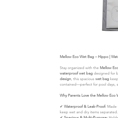
Mellow Eco Wet Bag – Hippo | Wate
Stay organized with the
Mellow Ec
waterproof wet bag
designed for b
design
, this spacious
wet bag
kee
contained—perfect for pool days, s
Why Parents Love the Mellow Eco 
✔
Waterproof & Leak-Proof:
Made f
keep wet and dry items separated.
✔
Spacious & Multi-Purpose:
Hold