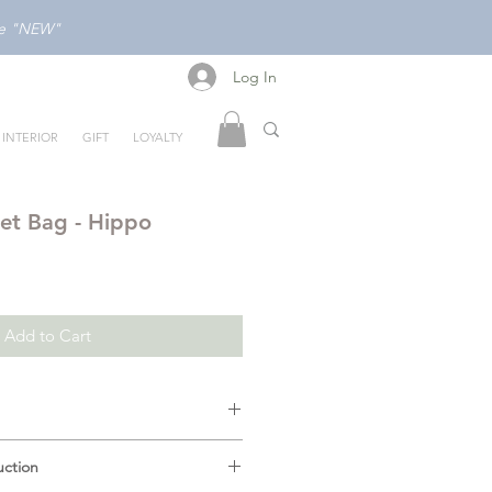
ode "NEW"
Log In
Log In
INTERIOR
GIFT
LOYALTY
et Bag - Hippo
Add to Cart
terior Lining:
Our Mellow wet
uction
ant interior lining ensures