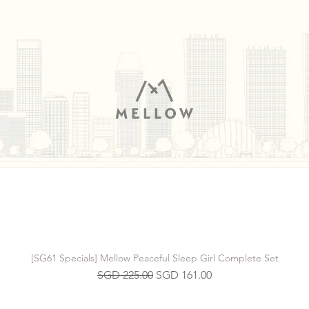
[SG61 Specials] Mellow Peaceful Sleep Girl Complete Set
Regular Price
Sale Price
SGD 225.00
SGD 161.00