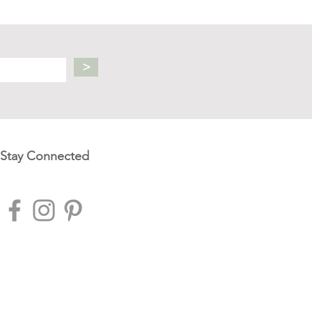
>
Stay Connected