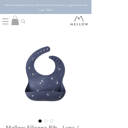
Welcome to Mellow! Enjoy 10% off your first purchase on regular price with
code "NEW"
Mellow Silicone Bib - Luna /