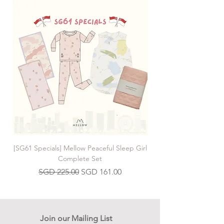
[SG61 Specials] Mellow Peaceful Sleep Girl
[SG61 Specials] Mellow 
Complete Set
Regular Price
Sale Price
SGD 225.00
SGD 161.00
Join our Mailing List