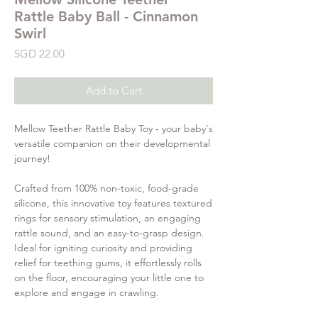
Rattle Baby Ball - Cinnamon
Swirl
Price
SGD 22.00
Add to Cart
Mellow Teether Rattle Baby Toy - your baby's
versatile companion on their developmental
journey!
Crafted from 100% non-toxic, food-grade
silicone, this innovative toy features textured
rings for sensory stimulation, an engaging
rattle sound, and an easy-to-grasp design.
Ideal for igniting curiosity and providing
relief for teething gums, it effortlessly rolls
on the floor, encouraging your little one to
explore and engage in crawling.