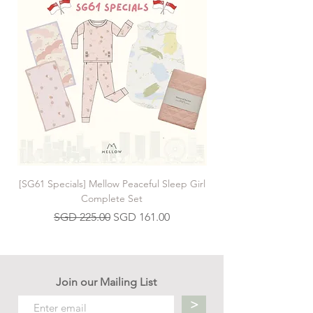
[SG61 Specials] Mellow Peaceful Sleep Girl
[SG61 Specials] Mellow 
Complete Set
Regular Price
Sale Price
SGD 225.00
SGD 161.00
Join our Mailing List
>