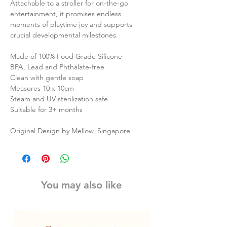
Attachable to a stroller for on-the-go
entertainment, it promises endless
moments of playtime joy and supports
crucial developmental milestones.
Made of 100% Food Grade Silicone
BPA, Lead and Phthalate-free
Clean with gentle soap
Measures 10 x 10cm
Steam and UV sterilization safe
Suitable for 3+ months
Original Design by Mellow, Singapore
You may also like