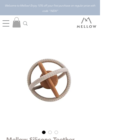
Welcome to Mellow! Enjoy 10% off your first purchase on regular price with
code "NEW"
Mellow Silicone Teether