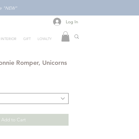
ode "NEW"
Log In
Log In
INTERIOR
GIFT
LOYALTY
nnie Romper, Unicorns
Add to Cart