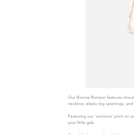
Our Bonnie Romper features shoulder
neckline, elastic leg openings, an
Featuring our ‘unicorns’ print on ou
your little gals.