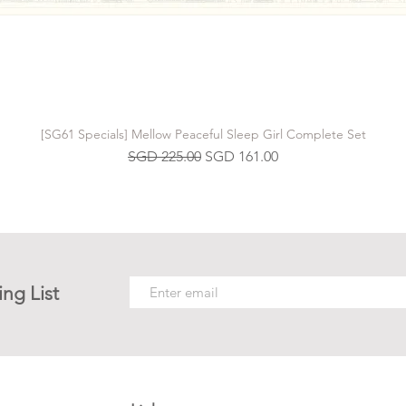
[SG61 Specials] Mellow Peaceful Sleep Girl Complete Set
Regular Price
Sale Price
SGD 225.00
SGD 161.00
ing List