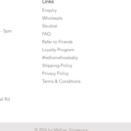
Links
Enquiry
Wholesale
Stockist
 - 5pm
FAQ
Refer to Friends
Loyalty Program
#hellomellowbaby
Shipping Policy
Privacy Policy
Terms & Conditions
al Rd
© 2026 by Mellow, Singapore.