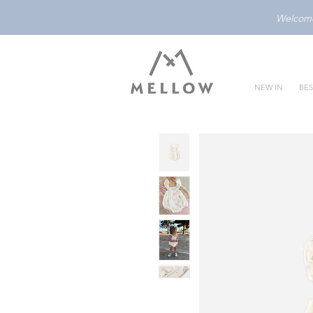
Welcome 
NEW IN
BES