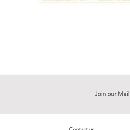
Join our Mail
Contact us