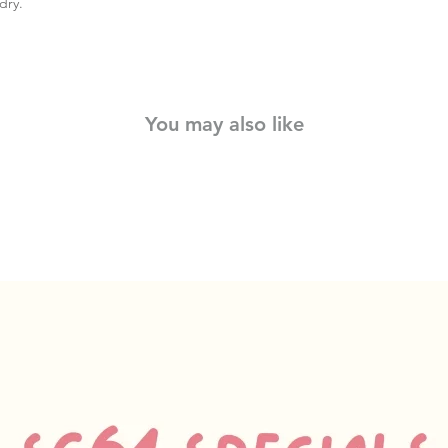
dry.
You may also like