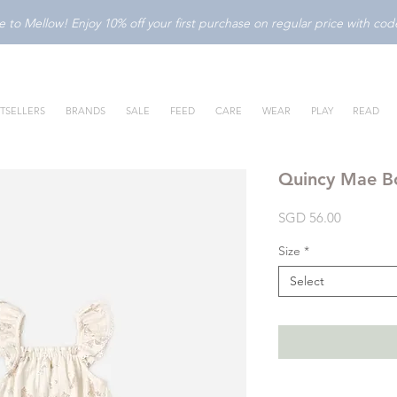
to Mellow! Enjoy 10% off your first purchase on regular price with c
TSELLERS
BRANDS
SALE
FEED
CARE
WEAR
PLAY
READ
Quincy Mae Bo
Price
SGD 56.00
Size
*
Select