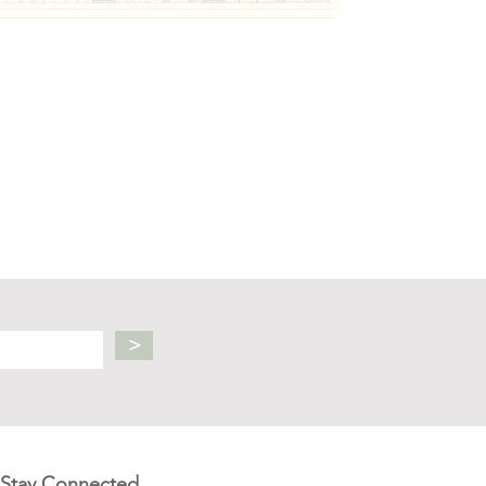
>
Stay Connected