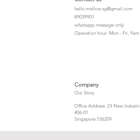
hello.mellow.sg@gmail.com
​89039901
whatsapp message only
Operation hour: Mon - Fri, 9am
Company
Our Story
Office Address: 23 New Industri
#06-01
Singapore 536209