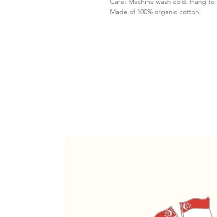
Care: Machine wash cold. Hang to 
Made of 100% organic cotton.