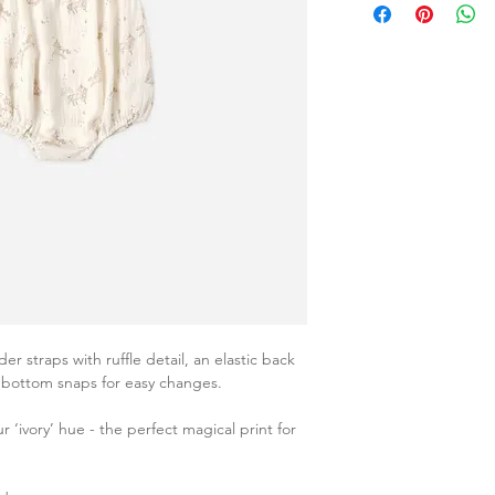
 straps with ruffle detail, an elastic back
d bottom snaps for easy changes.
r ‘ivory’ hue - the perfect magical print for