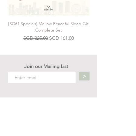
[SG61 Specials] Mellow Peaceful Sleep Girl
[SG61 Specials] Mellow 
Complete Set
Regular Price
Sale Price
SGD 225.00
SGD 161.00
Join our Mailing List
>
Contact us
hello.mellow.sg@gmail.com
​89039901
whatsapp message only