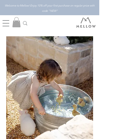
Welcome to Mellow! Enjoy 10% off your first purchase on regular price with
code "NEW"