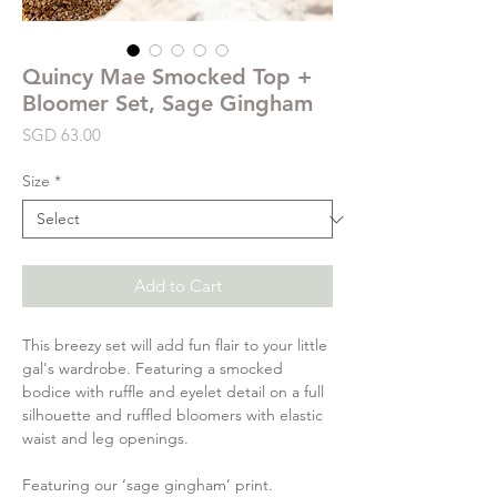
Quincy Mae Smocked Top +
Bloomer Set, Sage Gingham
Price
SGD 63.00
Size
*
Add to Cart
This breezy set will add fun flair to your little
gal's wardrobe. Featuring a smocked
bodice with ruffle and eyelet detail on a full
silhouette and ruffled bloomers with elastic
waist and leg openings.
Featuring our ‘sage gingham’ print.