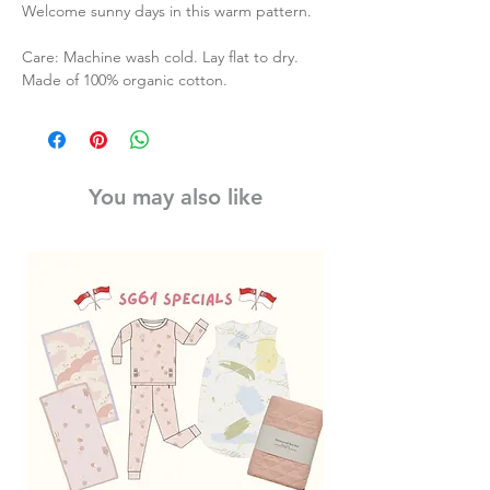
Welcome sunny days in this warm pattern.
Care: Machine wash cold. Lay flat to dry.
Made of 100% organic cotton.
You may also like