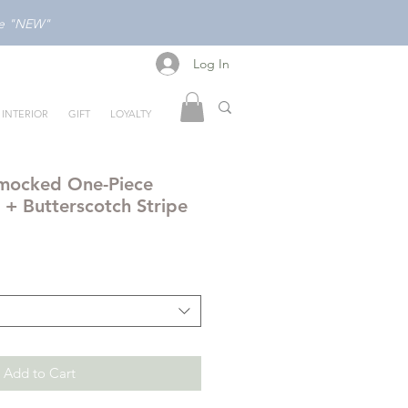
ode "NEW"
Log In
Log In
INTERIOR
GIFT
LOYALTY
mocked One-Piece
 + Butterscotch Stripe
Add to Cart