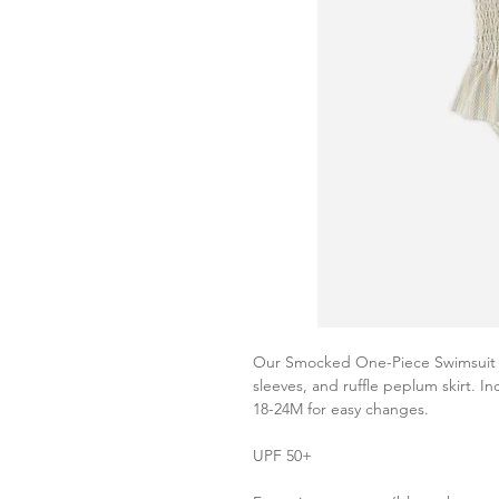
Our Smocked One-Piece Swimsuit f
sleeves, and ruffle peplum skirt. I
18-24M for easy changes.
UPF 50+