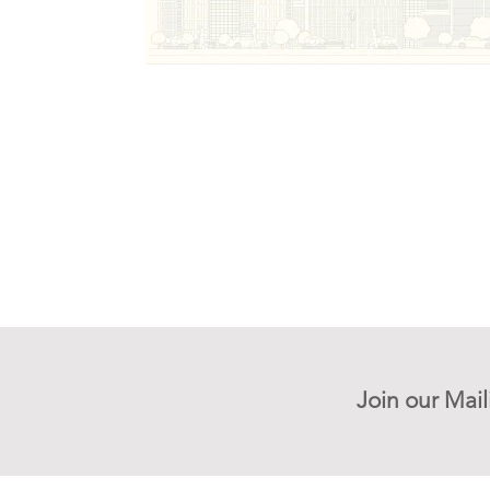
Join our Mail