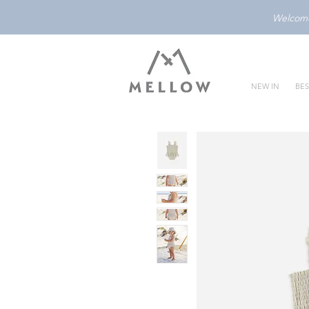
Welcome 
NEW IN
BES