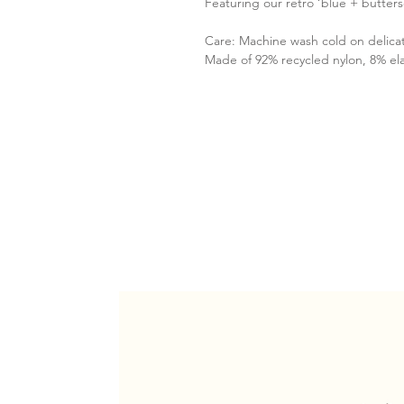
Featuring our retro ‘blue + butters
Care: Machine wash cold on delica
Made of 92% recycled nylon, 8% el