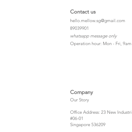
Contact us
hello.mellow.sg@gmail.com
​89039901
whatsapp message only
Operation hour: Mon - Fri, 9am
Company
Our Story
Office Address: 23 New Industri
#06-01
Singapore 536209