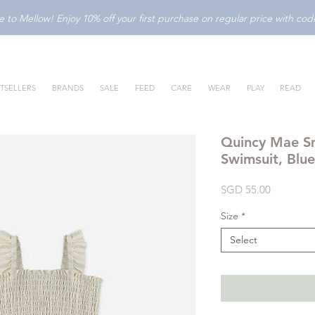
to Mellow! Enjoy 10% off your first purchase on regular price with c
TSELLERS
BRANDS
SALE
FEED
CARE
WEAR
PLAY
READ
Quincy Mae S
Swimsuit, Blue
Price
SGD 55.00
Size
*
Select