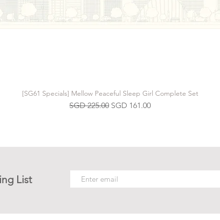
[SG61 Specials] Mellow Peaceful Sleep Girl Complete Set
Regular Price
Sale Price
SGD 225.00
SGD 161.00
ing List