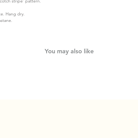
cotch stripe’ pattern.
te. Hang dry.
astane.
You may also like