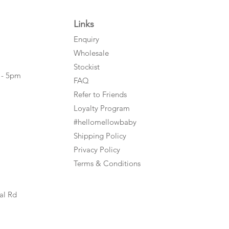
Links
Enquiry
Wholesale
Stockist
 - 5pm
FAQ
Refer to Friends
Loyalty Program
#hellomellowbaby
Shipping Policy
Privacy Policy
Terms & Conditions
al Rd