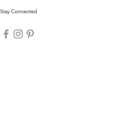
Stay Connected