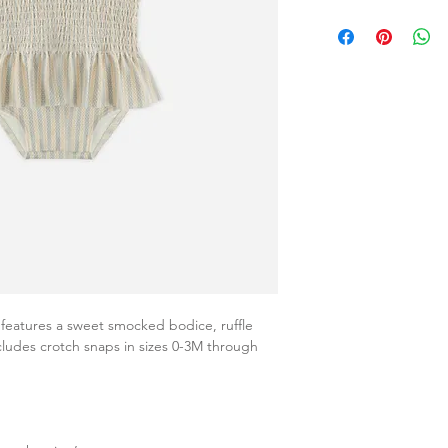
eatures a sweet smocked bodice, ruffle
ncludes crotch snaps in sizes 0-3M through