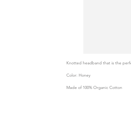
Knotted headband that is the perfe
Color: Honey
Made of 100% Organic Cotton