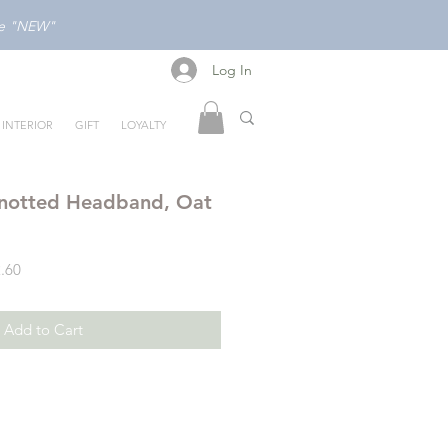
ode "NEW"
Log In
Log In
INTERIOR
GIFT
LOYALTY
notted Headband, Oat
Sale
.60
Price
Add to Cart