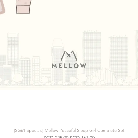
[SG61 Specials] Mellow Peaceful Sleep Girl Complete Set
Regular Price
Sale Price
SGD 225.00
SGD 161.00