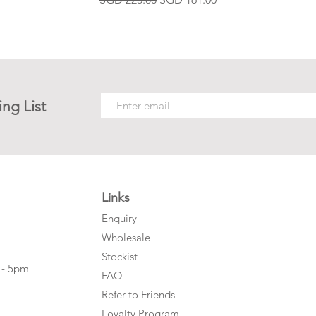
ing List
Links
Enquiry
Wholesale
Stockist
 - 5pm
FAQ
Refer to Friends
Loyalty Program