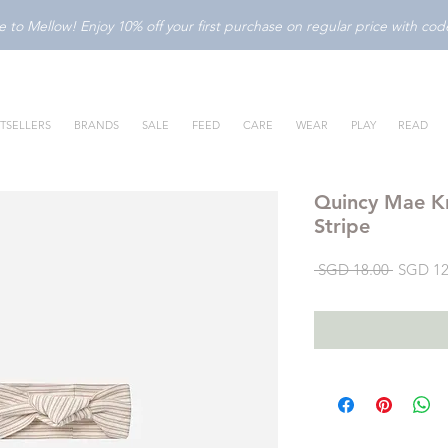
to Mellow! Enjoy 10% off your first purchase on regular price with c
TSELLERS
BRANDS
SALE
FEED
CARE
WEAR
PLAY
READ
Quincy Mae K
Stripe
Regular
 SGD 18.00 
SGD 12
Price