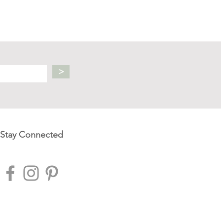
>
Stay Connected