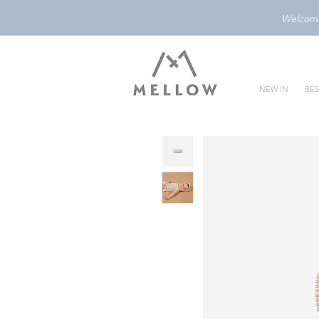
Welcome 
NEW IN
BES