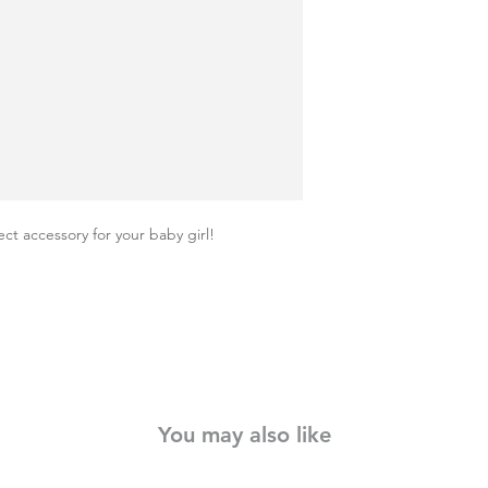
ct accessory for your baby girl!
You may also like