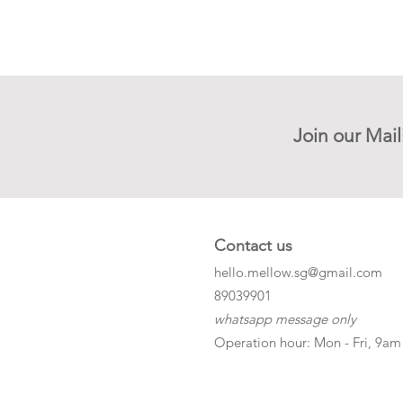
Join our Mail
Contact us
hello.mellow.sg@gmail.com
​89039901
whatsapp message only
Operation hour: Mon - Fri, 9am