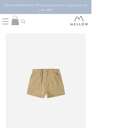
Welcome to Mellow! Enjoy 10% off your first purchase on regular price with
code "NEW"