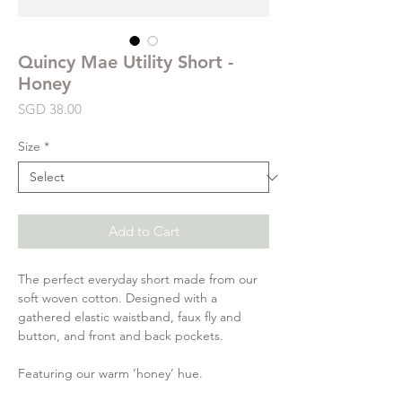
Quincy Mae Utility Short -
Honey
Price
SGD 38.00
Size
*
Add to Cart
The perfect everyday short made from our
soft woven cotton. Designed with a
gathered elastic waistband, faux fly and
button, and front and back pockets.
Featuring our warm ‘honey’ hue.