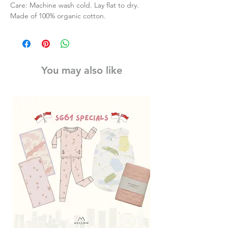
Care: Machine wash cold. Lay flat to dry.
Made of 100% organic cotton.
You may also like