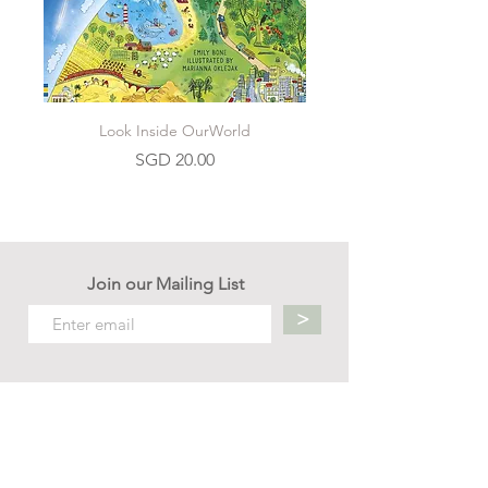
Look Inside OurWorld
Price
SGD 20.00
Join our Mailing List
>
Contact us
hello.mellow.sg@gmail.com