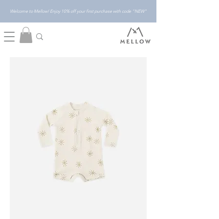
Welcome to Mellow! Enjoy 10% off your first purchase with code "NEW"