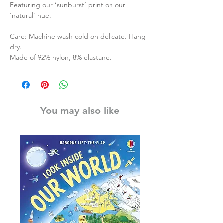
Featuring our ‘sunburst’ print on our
'natural' hue.
Care: Machine wash cold on delicate. Hang
dry.
Made of 92% nylon, 8% elastane.
You may also like