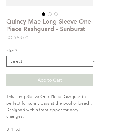
Quincy Mae Long Sleeve One-
Piece Rashguard - Sunburst
Price
SGD 58.00
Size
*
Add to Cart
This Long Sleeve One-Piece Rashguard is
perfect for sunny days at the pool or beach.
Designed with a front zipper for easy
changes.
UPF 50+