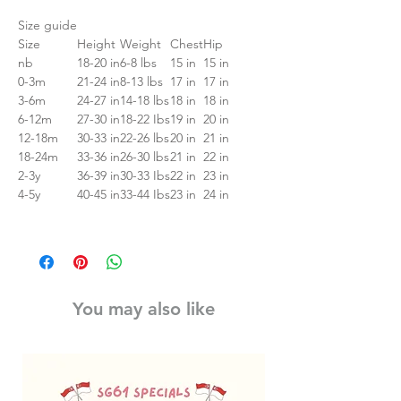
Size guide
Size
Height
Weight
Chest
Hip
nb
18-20 in
6-8 lbs
15 in
15 in
0-3m
21-24 in
8-13 lbs
17 in
17 in
3-6m
24-27 in
14-18 lbs
18 in
18 in
6-12m
27-30 in
18-22 Ibs
19 in
20 in
12-18m
30-33 in
22-26 lbs
20 in
21 in
18-24m
33-36 in
26-30 lbs
21 in
22 in
2-3y
36-39 in
30-33 Ibs
22 in
23 in
4-5y
40-45 in
33-44 Ibs
23 in
24 in
You may also like