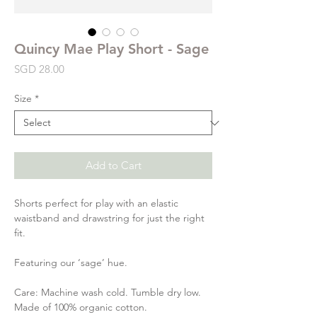
Quincy Mae Play Short - Sage
Price
SGD 28.00
Size
*
Add to Cart
Shorts perfect for play with an elastic
waistband and drawstring for just the right
fit.
Featuring our ‘sage’ hue.
Care: Machine wash cold. Tumble dry low.
Made of 100% organic cotton.