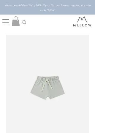
Welcome to Mellow! Enjoy 10% off your first purchase on regular price with
code "NEW"