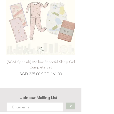
[SG61 Specials] Mellow Peaceful Sleep Girl
[SG61 Specials] Mellow 
Complete Set
Regular Price
Sale Price
SGD 225.00
SGD 161.00
Join our Mailing List
>