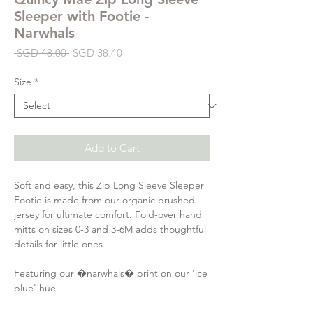
Sleeper with Footie -
Narwhals
Regular
Sale
 SGD 48.00 
SGD 38.40
Price
Price
Size
*
Add to Cart
Soft and easy, this Zip Long Sleeve Sleeper
Footie is made from our organic brushed
jersey for ultimate comfort. Fold-over hand
mitts on sizes 0-3 and 3-6M adds thoughtful
details for little ones.
Featuring our �narwhals� print on our 'ice
blue' hue.