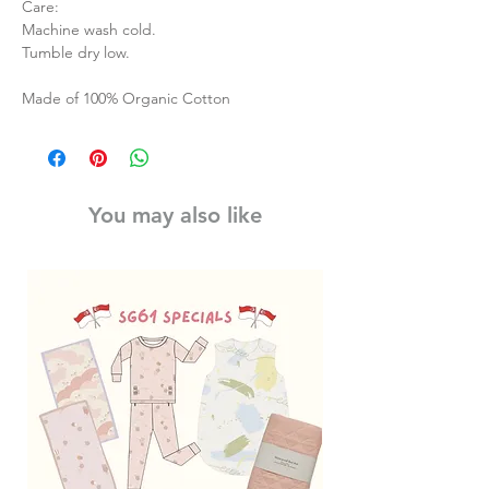
Care:
Machine wash cold.
Tumble dry low.
Made of 100% Organic Cotton
You may also like