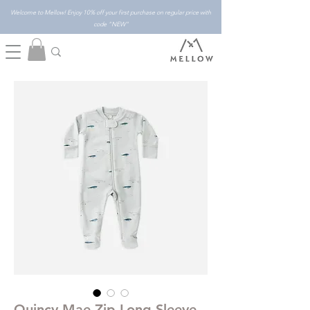
Welcome to Mellow! Enjoy 10% off your first purchase on regular price with
code "NEW"
Quincy Mae Zip Long Sleeve