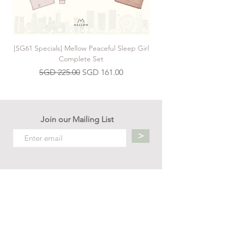
[SG61 Specials] Mellow Peaceful Sleep Girl
[SG61 Specials] Mellow 
Complete Set
Regular Price
Sale Price
SGD 225.00
SGD 161.00
Join our Mailing List
>
Contact us
hello.mellow.sg@gmail.com
​89039901
whatsapp message only