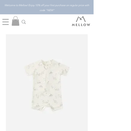
Welcome to Mellow! Enjoy 10% off your first purchase on regular price with
code "NEW"