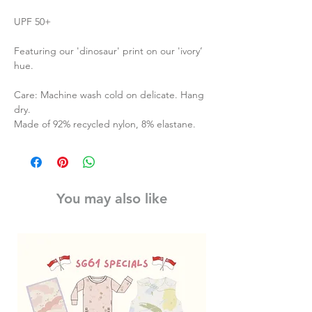
UPF 50+
Featuring our 'dinosaur' print on our 'ivory’
hue.
Care: Machine wash cold on delicate. Hang
dry.
Made of 92% recycled nylon, 8% elastane.
You may also like