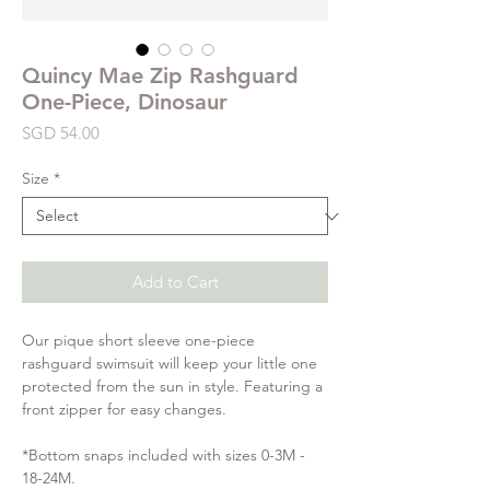
Quincy Mae Zip Rashguard
One-Piece, Dinosaur
Price
SGD 54.00
Size
*
Add to Cart
Our pique short sleeve one-piece
rashguard swimsuit will keep your little one
protected from the sun in style. Featuring a
front zipper for easy changes.
*Bottom snaps included with sizes 0-3M -
18-24M.