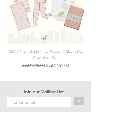
[SG61 Specials] Mellow Peaceful Sleep Girl
[SG61 Specials] Mellow 
Complete Set
Regular Price
Sale Price
SGD 225.00
SGD 161.00
Join our Mailing List
>