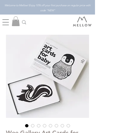
Welcome to Mellow! Enjoy 10% off your first purchase on regular price with
code "NEW"
Wee Gallery Art Cards for