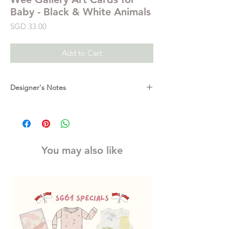
Baby - Black & White Animals
Price
SGD 33.00
Add to Cart
Designer's Notes
Babies are fascinated with black and white
designs. Right from the start, our cards
begin to aid in a baby's cognitive and visual
perception because, with developing vision,
You may also like
they are able to see the high contrast
pictures. Babies love our Art Cards - from
day one they can grab the attention of a
newborn. These cards grow with your child
as the shapes come together to form
patterns, whole images, inspire tummy time
activities, and later become flash cards of
their animal pals.