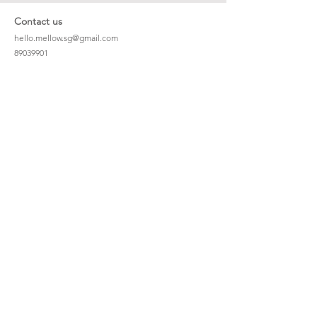
Contact us
hello.mellow.sg@gmail.com
​89039901
whatsapp message only
Operation hour: Mon - Fri, 9am - 5pm
Company
Our Story
Office Address: 23 New Industrial Rd #06-01
Singapore 536209
Links
Enquiry
Wholesale
Stockist
FAQ
Refer to Friends
Loyalty Program
#hellomellowbaby
Shipping Policy
Privacy Policy