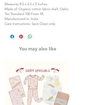
Measures 8.5 x 6.5 x 2 inches.
Made of: Organic cotton fabric shell, Oeko-
Tex Standard 100 Foam fill.
Manufactured in: India
Care Instructions: Spot Clean only.
You may also like