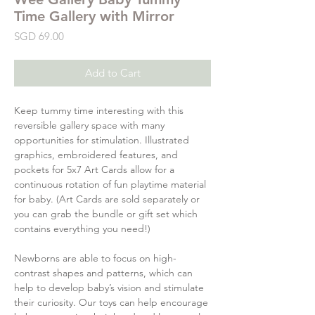
Time Gallery with Mirror
Price
SGD 69.00
Add to Cart
Keep tummy time interesting with this
reversible gallery space with many
opportunities for stimulation. Illustrated
graphics, embroidered features, and
pockets for 5x7 Art Cards allow for a
continuous rotation of fun playtime material
for baby. (Art Cards are sold separately or
you can grab the bundle or gift set which
contains everything you need!)
Newborns are able to focus on high-
contrast shapes and patterns, which can
help to develop baby’s vision and stimulate
their curiosity. Our toys can help encourage