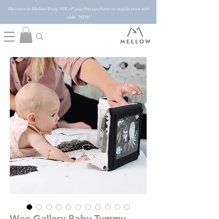
Welcome to Mellow! Enjoy 10% off your first purchase on regular price with
code "NEW"
Wee Gallery Baby Tummy