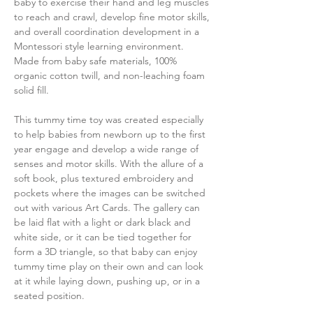
baby to exercise their hand and leg muscles
to reach and crawl, develop fine motor skills,
and overall coordination development in a
Montessori style learning environment.
Made from baby safe materials, 100%
organic cotton twill, and non-leaching foam
solid fill.
This tummy time toy was created especially
to help babies from newborn up to the first
year engage and develop a wide range of
senses and motor skills. With the allure of a
soft book, plus textured embroidery and
pockets where the images can be switched
out with various Art Cards. The gallery can
be laid flat with a light or dark black and
white side, or it can be tied together for
form a 3D triangle, so that baby can enjoy
tummy time play on their own and can look
at it while laying down, pushing up, or in a
seated position.