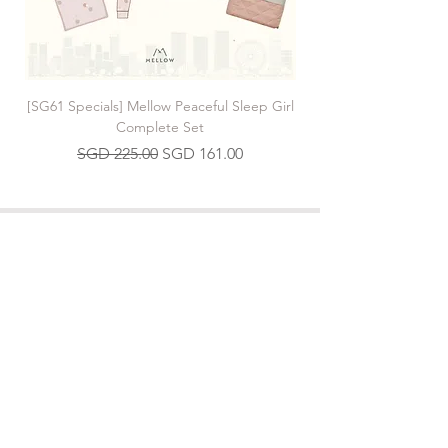
[SG61 Specials] Mellow Peaceful Sleep Girl
[SG61 Specials] Mellow 
Complete Set
Regular Price
Sale Price
SGD 225.00
SGD 161.00
Join our Mailing List
>
Contact us
hello.mellow.sg@gmail.com
​89039901