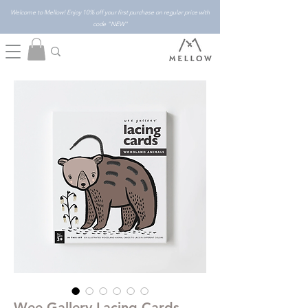
Welcome to Mellow! Enjoy 10% off your first purchase on regular price with
code "NEW"
Wee Gallery Lacing Cards -