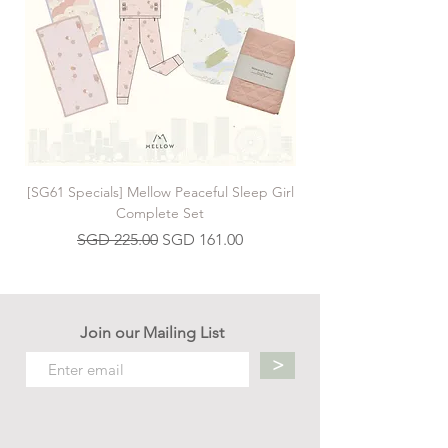
[SG61 Specials] Mellow Peaceful Sleep Girl
[SG61 Specials] Mellow 
Complete Set
Regular Price
Sale Price
SGD 225.00
SGD 161.00
Join our Mailing List
>