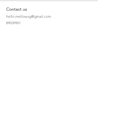
Contact us
hello.mellow.sg@gmail.com
​89039901
whatsapp message only
Operation hour: Mon - Fri, 9am - 5pm
Company
Our Story
Office Address: 23 New Industrial Rd #06-01
Singapore 536209
Links
Enquiry
Wholesale
Stockist
FAQ
Refer to Friends
Loyalty Program
#hellomellowbaby
Shipping Policy
Privacy Policy