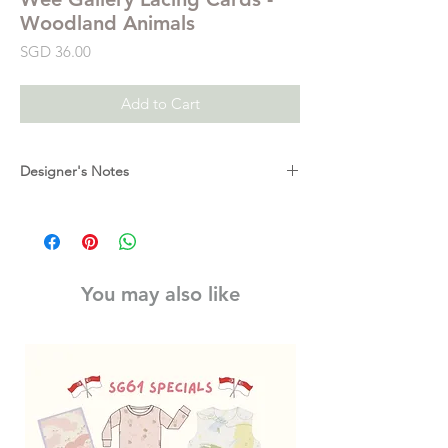
Woodland Animals
Price
SGD 36.00
Add to Cart
Designer's Notes
Dress up these adorable woodland animals
in color with these fun and educational
Lacing Cards featuring Wee Gallery's
signature hand illustrated characters.
You may also like
These six sturdy and durable Lacing Cards
encourage hand-eye coordination and
develop motor skills, color identification,
dexterity and an acute fashion sense!
Printed on thick, sturdy board, they are
perfect for little hands.
For ages 3+.