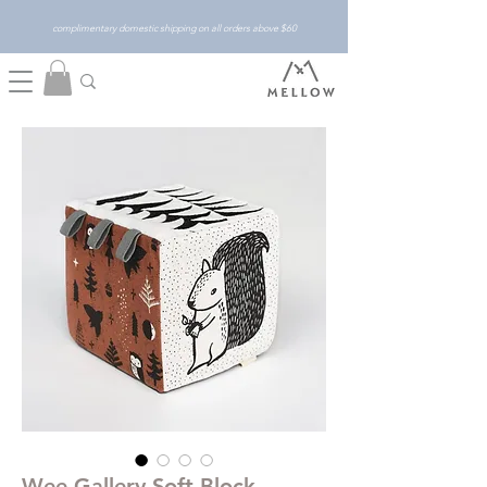
complimentary domestic shipping on all orders above $60
Wee Gallery Soft Block -