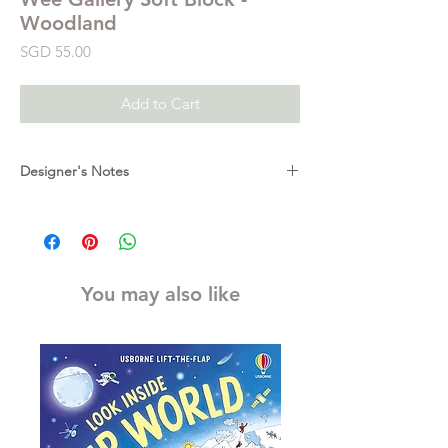
Woodland
Price
SGD 55.00
Add to Cart
Designer's Notes
Fox, trees, the woodland sleeps! So much
to do and see in one large block. This soft
fabric block is designed to delight baby's
developing senses with high-contrast
You may also like
graphics, textures, taggies, and crinkles.
Featuring multiple scenes and patterns of
woodland life and animals.
Measures: 5 x 5 x 5 inches.
Made of: Organic cotton / Foam inner cube