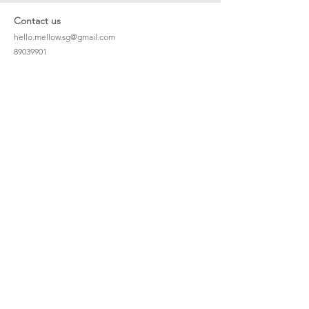
Contact us
hello.mellow.sg@gmail.com
​89039901
whatsapp message only
Operation hour: Mon - Fri, 9am - 5pm
Company
Our Story
Office Address: 23 New Industrial Rd #06-01
Singapore 536209
Links
Enquiry
Wholesale
Stockist
FAQ
Refer to Friends
Loyalty Program
#hellomellowbaby
Shipping Policy
Privacy Policy