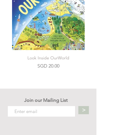
Look Inside OurWorld
Price
SGD 20.00
Join our Mailing List
>