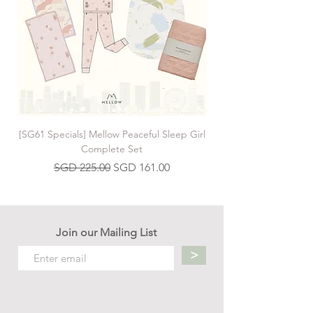
[SG61 Specials] Mellow Peaceful Sleep Girl
[SG61 Specials] Mellow 
Complete Set
Regular Price
Sale Price
SGD 225.00
SGD 161.00
Join our Mailing List
>