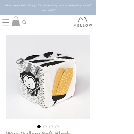
Welcome to Mellow! Enjoy 10% off your first purchase on regular price with
code "NEW"
Wee Gallery Soft Block -