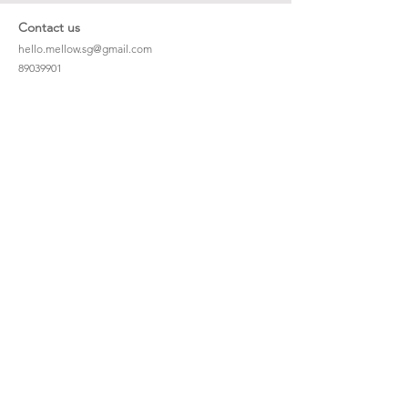
Contact us
hello.mellow.sg@gmail.com
​89039901
whatsapp message only
Operation hour: Mon - Fri, 9am - 5pm
Company
Our Story
Office Address: 23 New Industrial Rd #06-01
Singapore 536209
Links
Enquiry
Wholesale
Stockist
FAQ
Refer to Friends
Loyalty Program
#hellomellowbaby
Shipping Policy
Privacy Policy