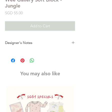
Jungle
Price
SGD 55.00
Add to Cart
Designer's Notes
Monkey, flower, jungle power! So much to
do and see in one large block. This soft
fabric block is designed to delight baby's
developing senses with high-contrast
You may also like
graphics, textures, taggies, and crinkles.
Featuring multiple scenes and patterns of
jungle life and animals.
Measures: 5 x 5 x 5 inches.
Made of: Organic cotton / Foam inner cube