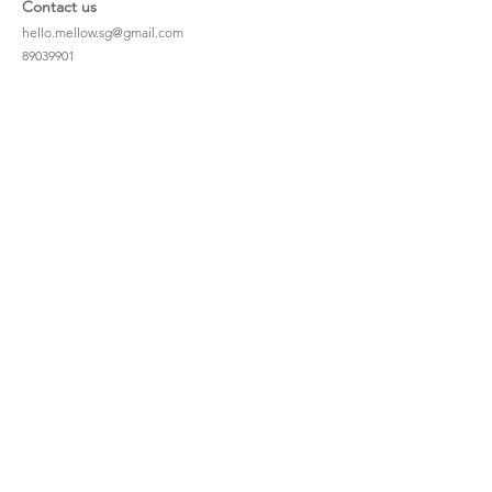
Contact us
hello.mellow.sg@gmail.com
​89039901
whatsapp message only
Operation hour: Mon - Fri, 9am - 5pm
Company
Our Story
Office Address: 23 New Industrial Rd #06-01
Singapore 536209
Links
Enquiry
Wholesale
Stockist
FAQ
Refer to Friends
Loyalty Program
#hellomellowbaby
Shipping Policy
Privacy Policy
Terms & Conditions