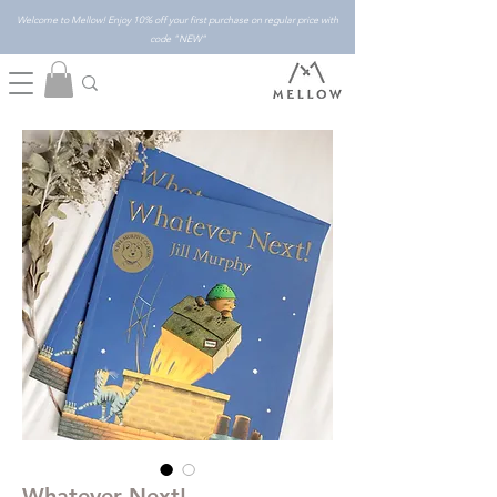
Welcome to Mellow! Enjoy 10% off your first purchase on regular price with
code "NEW"
Whatever Next!