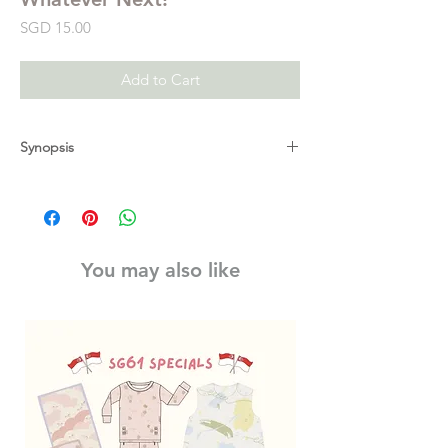
Price
SGD 15.00
Add to Cart
Synopsis
Celebrate thirty-five years of the bear family
with this very special edition of the classic
bedtime story, Whatever Next!, a beautiful
story of innocence and imagination, full of
You may also like
the characteristic warmth and humour of Jill
Murphy, author of Peace at Last and The
Worst Witch.
The moon and back before bath time?
Whatever next!
Baby Bear wants to go on one more
adventure before bed – a quick trip to the