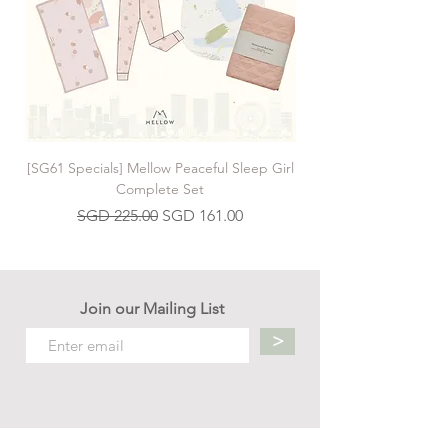
moon. Mrs Bear isn't pleased, and anyway,
she says, Baby Bear doesn't have a rocket.
Luckily, there's one under the stairs . . .
[SG61 Specials] Mellow Peaceful Sleep Girl
[SG61 Specials] Mellow 
Complete Set
Regular Price
Sale Price
SGD 225.00
SGD 161.00
Join our Mailing List
>