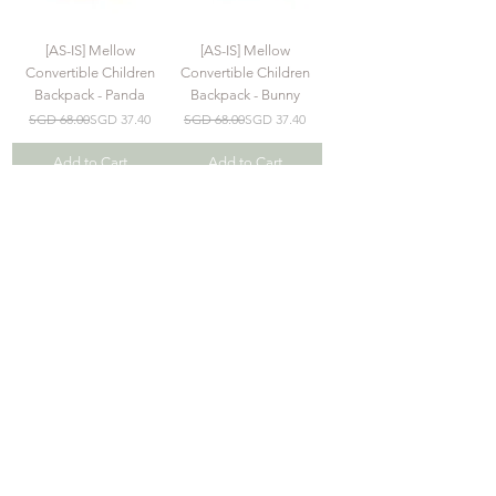
[AS-IS] Mellow
[AS-IS] Mellow
Convertible Children
Convertible Children
Backpack - Panda
Backpack - Bunny
Regular Price
Sale Price
Regular Price
Sale Price
SGD 68.00
SGD 37.40
SGD 68.00
SGD 37.40
Add to Cart
Add to Cart
Explore
Join our Mailing List
>