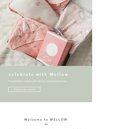
celebrate with Mellow
thoughtfully curated gift sets for your beloved ones
Discover more
Welcome to MELLOW