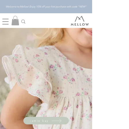
Welcome to Mellow! Enjoy 10% off your first purchase with code "NEW"
jamie kay