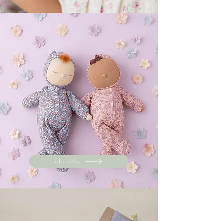
olli ella