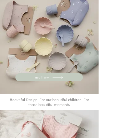
mellow
Beautiful Design. For our beautiful children. For
those beautiful moments.