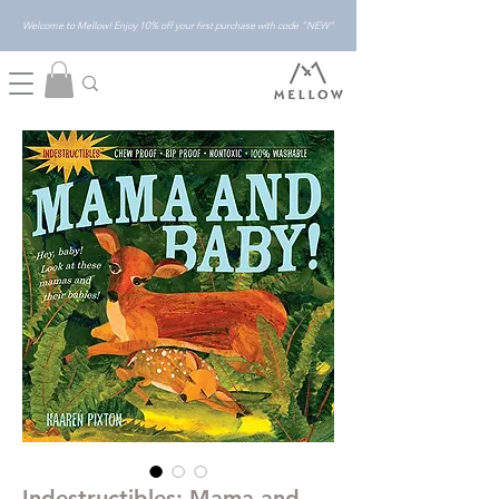
Welcome to Mellow! Enjoy 10% off your first purchase with code "NEW"
Indestructibles: Mama and