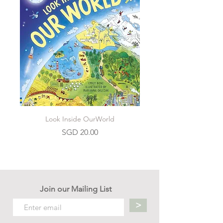
Look Inside OurWorld
Price
SGD 20.00
Join our Mailing List
>