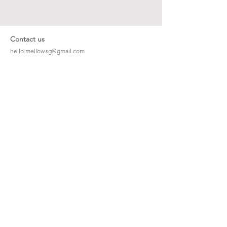
Contact us
hello.mellow.sg@gmail.com
​89039901
whatsapp message only
Operation hour: Mon - Fri, 9am - 5pm
Company
Our Story
Office Address: 23 New Industrial Rd #06-01
Singapore 536209
Links
Enquiry
Wholesale
Stockist
FAQ
Refer to Friends
Loyalty Program