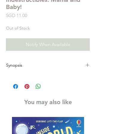
Baby!
Price
SGD 11.00
Out of Stock
Notify When Available
Synopsis
Look at these mamas and their babies in a
book that’s indestructible! Who snuggles in
the sunshine? Mama kangaroo and her joey!
Who swims side by side? Mama duck and
You may also like
her duckling! Who hugs in the moonlight?
Mama and her owlet!