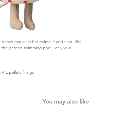
et beach mouse in her swimsuit and float. She
in the garden swimming pool - only your
/PE pellets fillings
You may also like