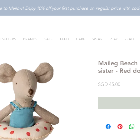
to Mellow! Enjoy 10% off your first purchase on regular price with c
TSELLERS
BRANDS
SALE
FEED
CARE
WEAR
PLAY
READ
Maileg Beach m
sister - Red d
Price
SGD 45.00