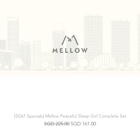
[SG61 Specials] Mellow Peaceful Sleep Girl Complete Set
Regular Price
Sale Price
SGD 225.00
SGD 161.00