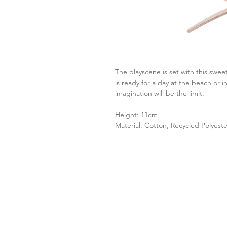
The playscene is set with this swe
is ready for a day at the beach or 
imagination will be the limit.
Height: 11cm
Material: Cotton, Recycled Polyester