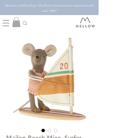
Welcome to Mellow! Enjoy 10% off your first purchase on regular price with
code "NEW"
Maileg Beach Mice, Surfer