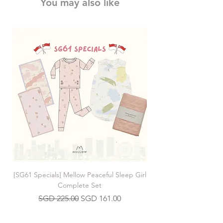
You may also like
[SG61 Specials] Mellow Peaceful Sleep Girl
[SG61 Specials] Mellow 
Complete Set
Regular Price
Sale Price
SGD 225.00
SGD 161.00