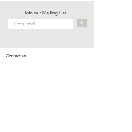
Join our Mailing List
>
Contact us
hello.mellow.sg@gmail.com
​89039901
whatsapp message only
Operation hour: Mon - Fri, 9am - 5pm
Company
Our Story
Office Address: 23 New Industrial Rd #06-01
Singapore 536209
Links
Enquiry