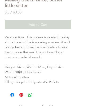
little sister
Price
SGD 60.00
Add to Cart
Vacation time. This mouse is ready for a day
at the beach. She is wearing a swimsuit and
brings her surfboard as she prefers to use
the time on the sea. The surfboard and
mast are made of wood.
Height: 14cm, Width: 12cm, Depth: 4cm
Wash: 30�C, Handwash
Material: Cotton
Filling: Recycled Polyester/Pe Pellets