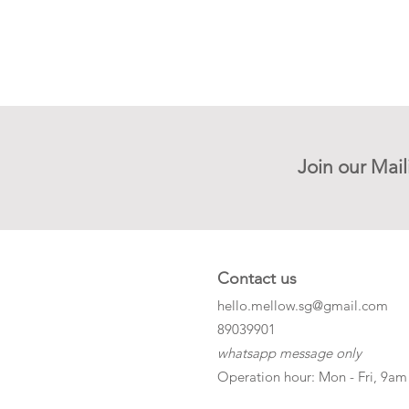
Join our Mail
Contact us
hello.mellow.sg@gmail.com
​89039901
whatsapp message only
Operation hour: Mon - Fri, 9am