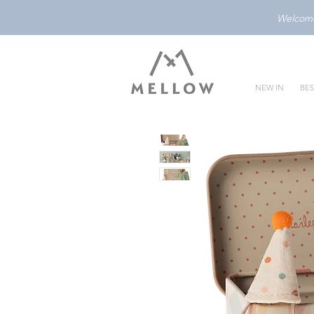
Welcome 
NEW IN
BES