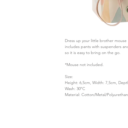
Dress up your little brother mouse i
includes pants with suspenders and 
so it is easy to bring on the go.
* Mouse not included.
Size:
Height: 6,5cm, Width: 7,5cm, Dept
Wash: 30°C
Material: Cotton/Metal/Polyuretha