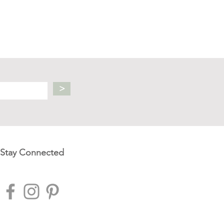
>
Stay Connected