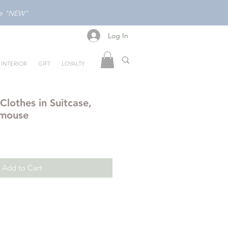
ode "NEW"
Log In
Log In
INTERIOR
GIFT
LOYALTY
lothes in Suitcase,
 mouse
Add to Cart