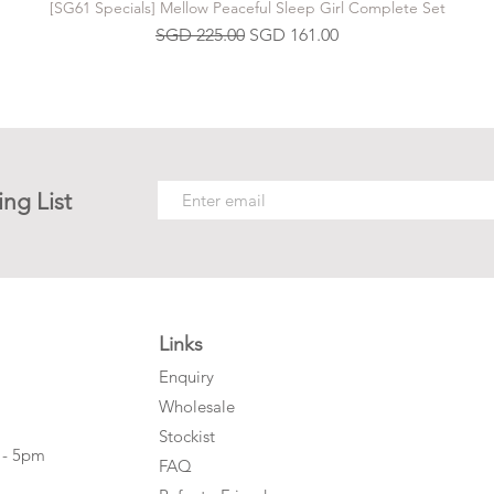
[SG61 Specials] Mellow Peaceful Sleep Girl Complete Set
Regular Price
Sale Price
SGD 225.00
SGD 161.00
ing List
Links
Enquiry
Wholesale
Stockist
 - 5pm
FAQ