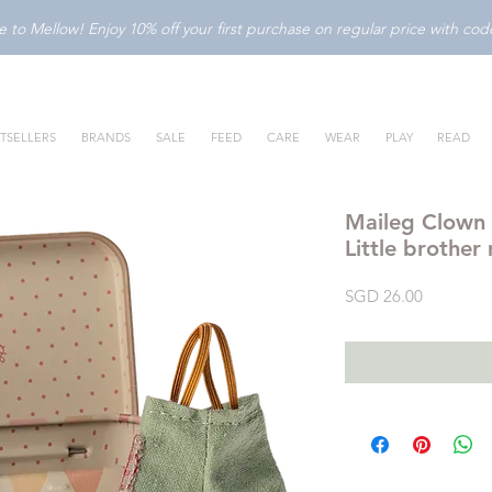
to Mellow! Enjoy 10% off your first purchase on regular price with c
TSELLERS
BRANDS
SALE
FEED
CARE
WEAR
PLAY
READ
Maileg Clown C
Little brother
Price
SGD 26.00