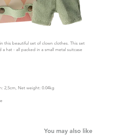
n this beautiful set of clown clothes. This set
a hat - all packed in a small metal suitcase
h: 2,5cm, Net weight: 0.04kg
ne
You may also like