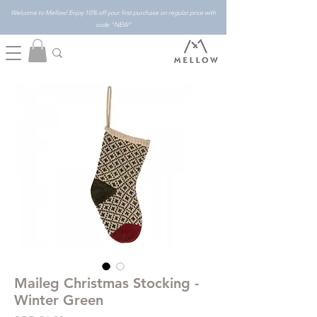
Welcome to Mellow! Enjoy 10% off your first purchase on regular price with
code "NEW"
Maileg Christmas Stocking -
Winter Green