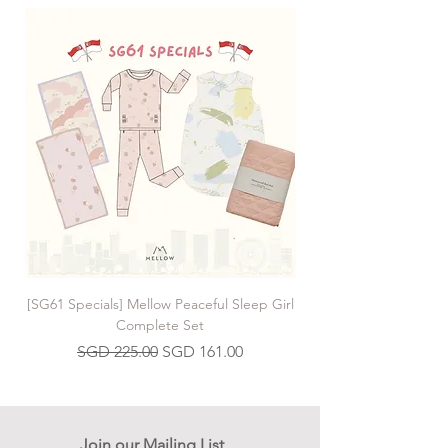
[SG61 Specials] Mellow Peaceful Sleep Girl
[SG61 Specials] Mellow 
Complete Set
Regular Price
Sale Price
SGD 225.00
SGD 161.00
Join our Mailing List