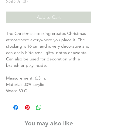
Price
SGD 26.00
Add to Cart
The Christmas stocking creates Christmas
atmosphere everywhere you place it. The
stocking is 16 cm and is very decorative and
can easily hide small gifts, notes or sweets.
Can also be used for decoration with a
branch or pixy inside.
Measurement: 6.3 in.
Material: 00% acrylic
Wash: 30 C
You may also like