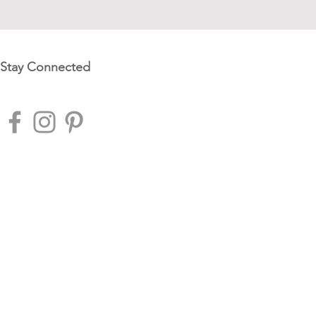
Stay Connected