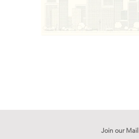
Join our Mail