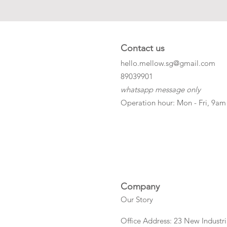
Contact us
hello.mellow.sg@gmail.com
​89039901
whatsapp message only
Operation hour: Mon - Fri, 9am
Company
Our Story
Office Address: 23 New Industri