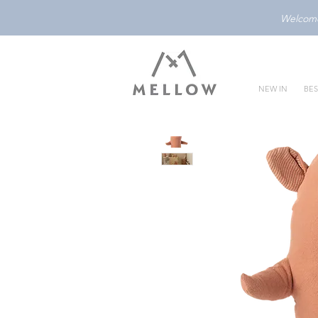
Welcome 
NEW IN
BES