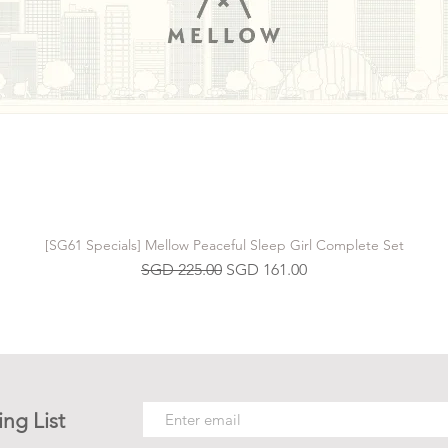
[SG61 Specials] Mellow Peaceful Sleep Girl Complete Set
Regular Price
Sale Price
SGD 225.00
SGD 161.00
ing List