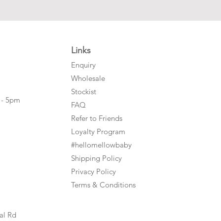
Links
Enquiry
Wholesale
Stockist
 - 5pm
FAQ
Refer to Friends
Loyalty Program
#hellomellowbaby
Shipping Policy
Privacy Policy
Terms & Conditions
al Rd