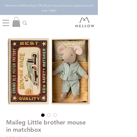
Welcome to Mellow! Enjoy 10% off your first purchase on regular price with
code "NEW"
Maileg Little brother mouse
in matchbox