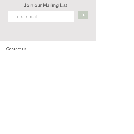
Join our Mailing List
>
Contact us
hello.mellow.sg@gmail.com
​89039901
whatsapp message only
Operation hour: Mon - Fri, 9am - 5pm
Company
Our Story
Office Address: 23 New Industrial Rd #06-01
Singapore 536209
Links
Enquiry
Wholesale