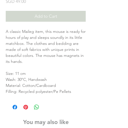
Price
SGD 49.00
Add to Cart
A classic Maileg item, this mouse is ready for
hours of play and sleeps soundly in its little
matchbox. The clothes and bedding are
made of soft fabrics with unique prints in
beautiful colors. The mouse has magnets in
its hands.
Size: 11 cm
Wash: 30°C, Handwash
Material: Cotton/Cardboard
Filling: Recycled polyester/Pe Pellets
You may also like