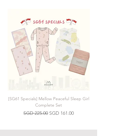
[SG61 Specials] Mellow Peaceful Sleep Girl
[SG61 Specials] Mellow 
Complete Set
Regular Price
Sale Price
SGD 225.00
SGD 161.00