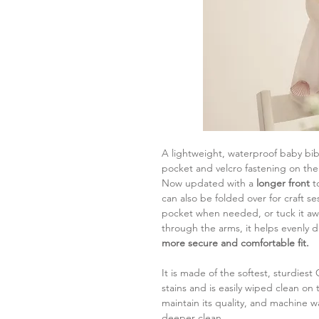
A lightweight, waterproof baby bib 
pocket and velcro fastening on the
Now updated with a
longer front
t
can also be folded over for craft se
pocket when needed, or tuck it awa
through the arms, it helps evenly d
more secure and comfortable fit.
It is made of the softest, sturdiest
stains and is easily wiped clean on
maintain its quality, and machine w
deeper clean.