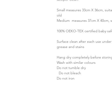
Small measures 33cm X 36cm, suitab
old
Medium measures 37cm X 40cm, suit
100% OEKO-TEX certified baby sa
Surface clean after each use unde
grease and stains
Hang dry completely before storin
Wash with similar colours
Do not tumble dry
Do not bleach
Do not iron