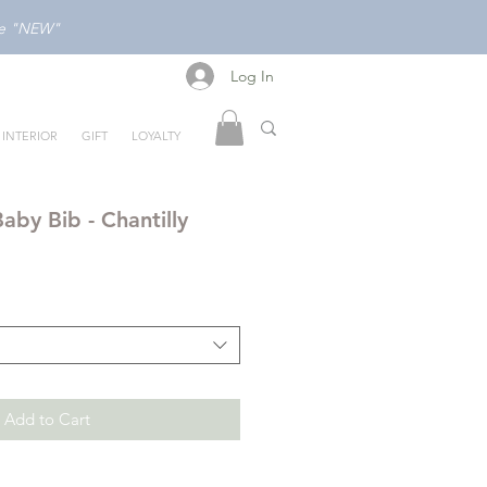
ode "NEW"
Log In
Log In
INTERIOR
GIFT
LOYALTY
aby Bib - Chantilly
Add to Cart