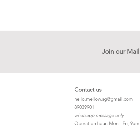
Join our Mail
Contact us
hello.mellow.sg@gmail.com
​89039901
whatsapp message only
Operation hour: Mon - Fri, 9am