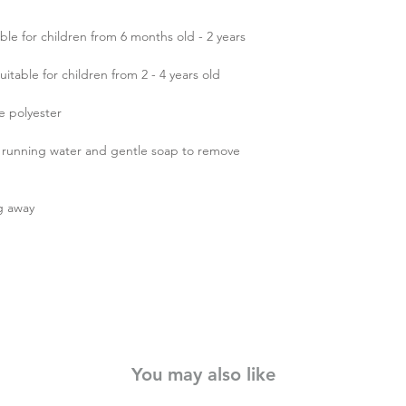
le for children from 6 months old - 2 years
able for children from 2 - 4 years old
fe polyester
r running water and gentle soap to remove
g away
You may also like