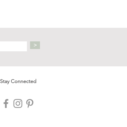
>
Stay Connected