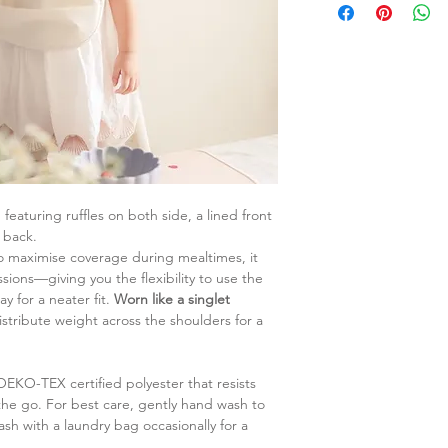
featuring ruffles on both side, a lined front
 back.
o maximise coverage during mealtimes, it
ssions—giving you the flexibility to use the
y for a neater fit.
Worn like a singlet
istribute weight across the shoulders for a
 OEKO-TEX certified polyester that resists
 the go. For best care, gently hand wash to
ash with a laundry bag occasionally for a