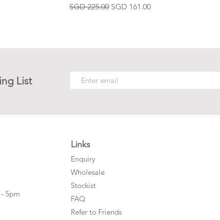
Regular Price
Sale Price
SGD 225.00
SGD 161.00
ing List
Links
Enquiry
Wholesale
Stockist
 - 5pm
FAQ
Refer to Friends