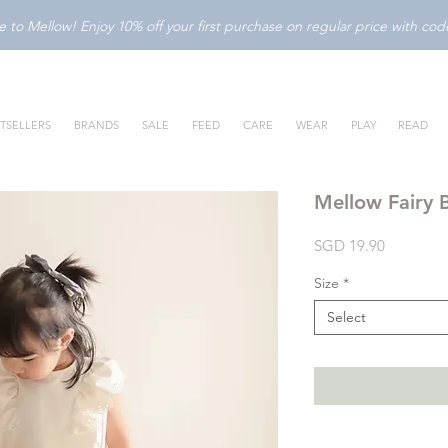
to Mellow! Enjoy 10% off your first purchase on regular price with c
TSELLERS
BRANDS
SALE
FEED
CARE
WEAR
PLAY
READ
Mellow Fairy B
Price
SGD 19.90
Size
*
Select