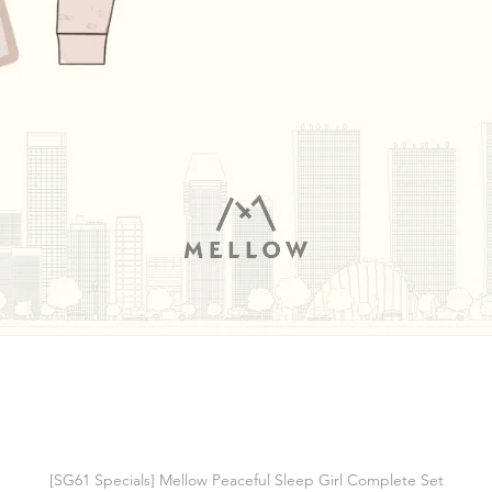
[SG61 Specials] Mellow Peaceful Sleep Girl Complete Set