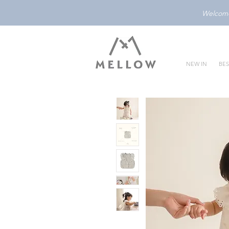
Welcome 
NEW IN
BES