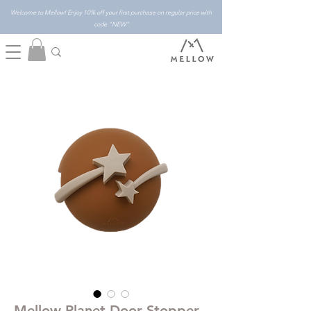
Welcome to Mellow! Enjoy 10% off your first purchase on regular price with
code "NEW"
Mellow Planet Door Stopper -