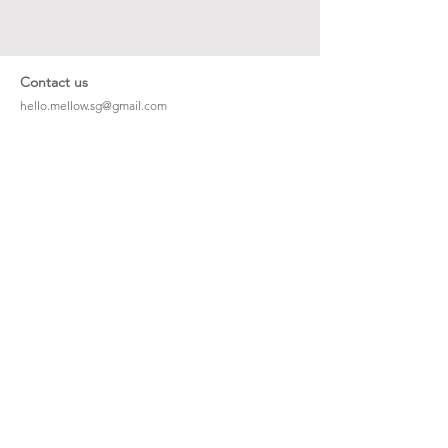
Contact us
hello.mellow.sg@gmail.com
​89039901
whatsapp message only
Operation hour: Mon - Fri, 9am - 5pm
Company
Our Story
Office Address: 23 New Industrial Rd #06-01
Singapore 536209
Links
Enquiry
Wholesale
Stockist
FAQ
Refer to Friends
Loyalty Program