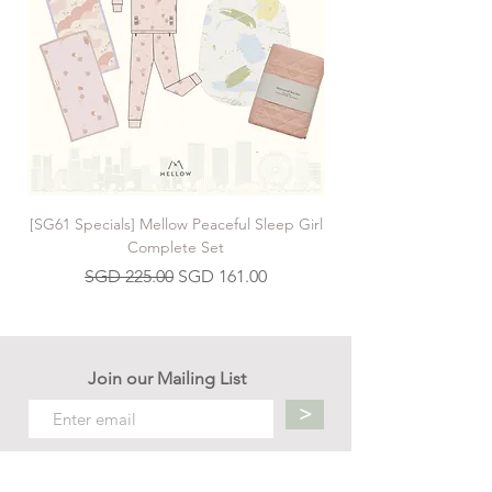
[SG61 Specials] Mellow Peaceful Sleep Girl
[SG61 Specials] Mellow 
Complete Set
Regular Price
Sale Price
SGD 225.00
SGD 161.00
Join our Mailing List
>