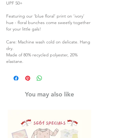
UPF 50+
Featuring our ‘blue floral’ print on ‘ivory’
hue - floral bunches come sweetly together
for your little gals!
Care: Machine wash cold on delicate. Hang
dry.
Made of 80% recycled polyester, 20%
elastane.
You may also like