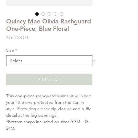
Quincy Mae Olivia Rashguard
One-Piece, Blue Floral
Price
SGD 58.00
Size
*
Add to Cart
This one-piece rashguard swimsuit will keep
your little one protected from the sun in
style. Featuring a back zip closure and ruffle
detail at the leg openings.
*Bottom snaps included on sizes 0-3M - 18-
24M.