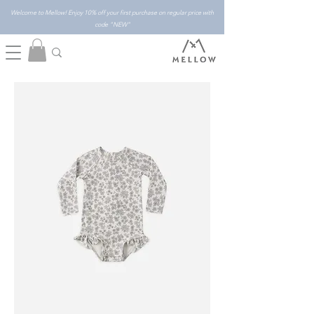
Welcome to Mellow! Enjoy 10% off your first purchase on regular price with
code "NEW"