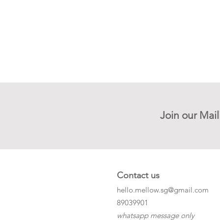
Join our Mail
Contact us
hello.mellow.sg@gmail.com
​89039901
whatsapp message only