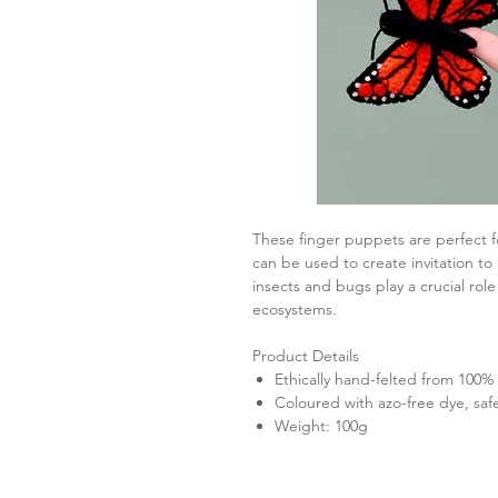
These finger puppets are perfect fo
can be used to create invitation to
insects and bugs play a crucial rol
ecosystems.
Product Details
Ethically hand-felted from 100
Coloured with azo-free dye, saf
Weight: 100g