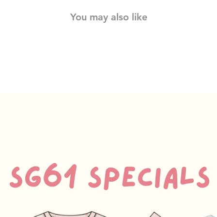
You may also like