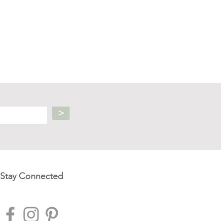
>
Stay Connected