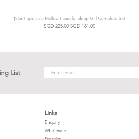
[SG61 Specials] Mellow Peaceful Sleep Girl Complete Set
Regular Price
Sale Price
SGD 225.00
SGD 161.00
ing List
Links
Enquiry
Wholesale
Stockist