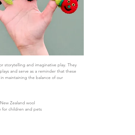
r storytelling and imaginative play. They
 plays and serve as a reminder that these
e in maintaining the balance of our
% New Zealand wool
e for children and pets