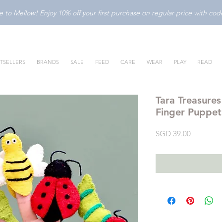
to Mellow! Enjoy 10% off your first purchase on regular price with c
TSELLERS
BRANDS
SALE
FEED
CARE
WEAR
PLAY
READ
Tara Treasures
Finger Puppet
Price
SGD 39.00