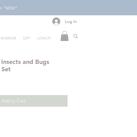
ode "NEW"
Log In
Log In
INTERIOR
GIFT
LOYALTY
 Insects and Bugs
 Set
Add to Cart