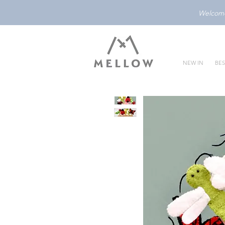
Welcome 
NEW IN
BES