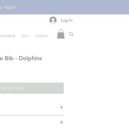
ode "NEW"
Log In
Log In
INTERIOR
GIFT
LOYALTY
e Bib - Dolphins
Add to Cart
un and beautiful with Mellow’s
ins
. Featuring an enchanting,