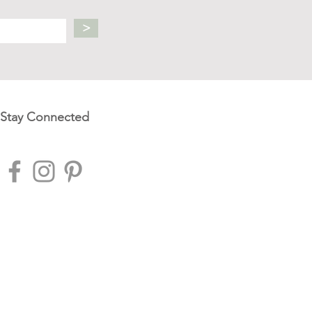
>
Stay Connected