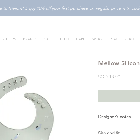
to Mellow! Enjoy 10% off your first purchase on regular price with c
TSELLERS
BRANDS
SALE
FEED
CARE
WEAR
PLAY
READ
Mellow Silicon
Price
SGD 18.90
Designer’s notes
Make mealtime both f
Size and fit
Silicone Bib in
Dolph