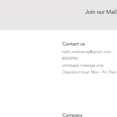
Join our Mail
Contact us
hello.mellow.sg@gmail.com
​89039901
whatsapp message only
Operation hour: Mon - Fri, 9am
Company