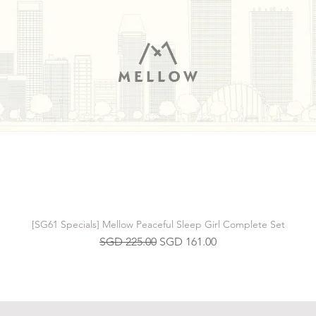
[SG61 Specials] Mellow Peaceful Sleep Girl Complete Set
Regular Price
Sale Price
SGD 225.00
SGD 161.00