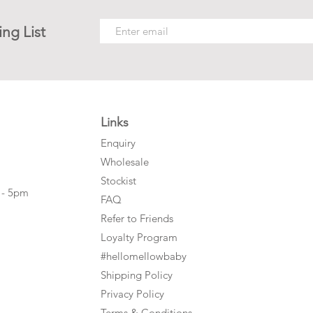
ing List
Links
Enquiry
Wholesale
Stockist
 - 5pm
FAQ
Refer to Friends
Loyalty Program
#hellomellowbaby
Shipping Policy
Privacy Policy
Terms & Conditions