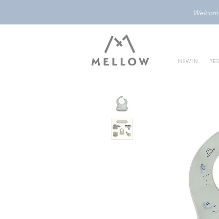
Welcome 
NEW IN
BES